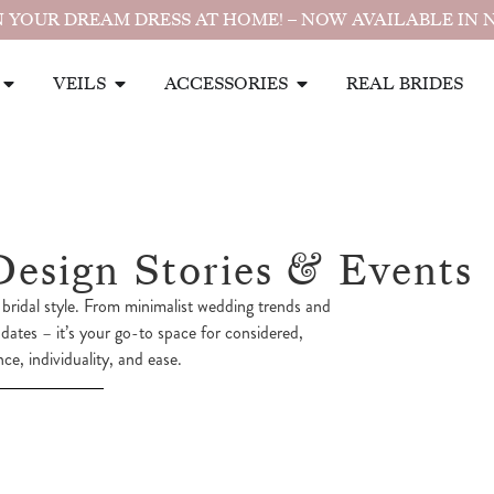
 YOUR DREAM DRESS AT HOME! – NOW AVAILABLE IN 
VEILS
ACCESSORIES
REAL BRIDES
Design Stories & Events
bridal style. From minimalist wedding trends and
pdates – it’s your go-to space for considered,
e, individuality, and ease.