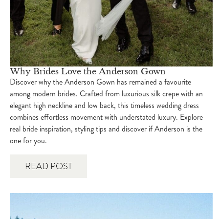
Why Brides Love the Anderson Gown
Discover why the Anderson Gown has remained a favourite
among modern brides. Crafted from luxurious silk crepe with an
elegant high neckline and low back, this timeless wedding dress
combines effortless movement with understated luxury. Explore
real bride inspiration, styling tips and discover if Anderson is the
one for you.
READ POST