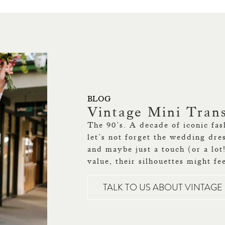
BLOG
Vintage Mini Tran
The 90’s. A decade of iconic fas
let’s not forget the wedding dre
and maybe just a touch (or a lot
value, their silhouettes might fe
TALK TO US ABOUT VINTAG