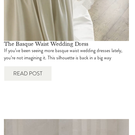
The Basque Waist Wedding Dress
If you’ve been seeing more basque waist wedding dresses lately,
you’re not imagining it. This silhouette is back in a big way
READ POST