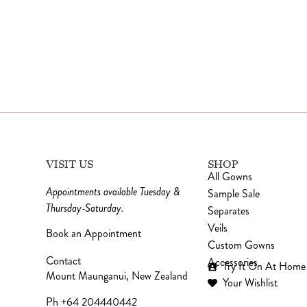
VISIT US
SHOP
All Gowns
Appointments available Tuesday &
Sample Sale
Thursday-Saturday.
Separates
Veils
Book an Appointment
Custom Gowns
Contact
Accessories
Try It On At Home
Mount Maunganui, New Zealand
Your Wishlist
Ph +64 204440442