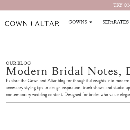
TRY ON
GOWNS
SEPARATES
OUR BLOG
Modern Bridal Notes, 
Explore the Gown and Altar blog for thoughtful insights into modern 
accessory styling tips to design inspiration, trunk shows and studio u
contemporary wedding content. Designed for brides who value eleganc