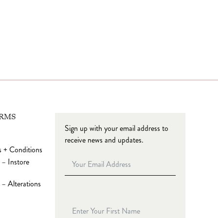
ERMS
Sign up with your email address to
receive news and updates.
 + Conditions
 – Instore
– Alterations