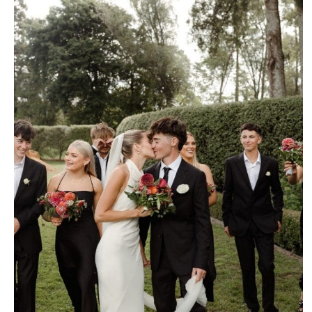
isabel
March 12, 2025
6:00 pm
No Comments