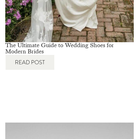
The Ultimate Guide to Wedding Shoes for
Modern Brides
READ POST