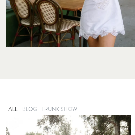
ALL
BLOG
TRUNK SHOW