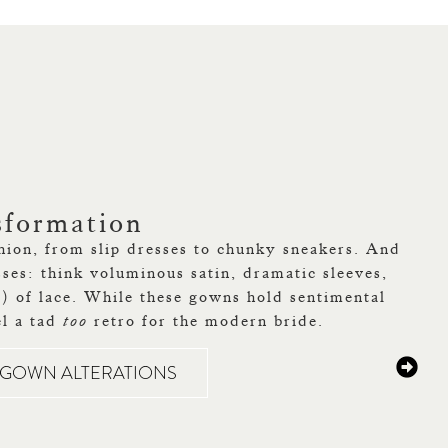
sformation
hion, from slip dresses to chunky sneakers. And
sses: think voluminous satin, dramatic sleeves,
!) of lace. While these gowns hold sentimental
el a tad
too
retro for the modern bride.
E GOWN ALTERATIONS