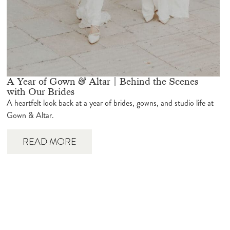
A Year of Gown & Altar | Behind the Scenes
with Our Brides
A heartfelt look back at a year of brides, gowns, and studio life at
Gown & Altar.
READ MORE