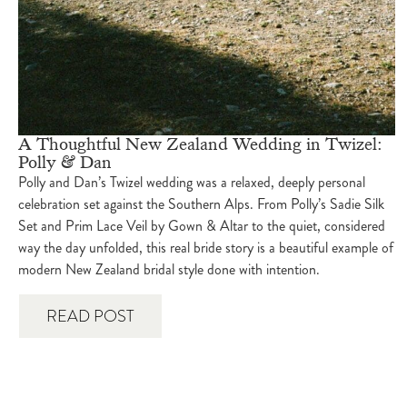
A Thoughtful New Zealand Wedding in Twizel:
Polly & Dan
Polly and Dan’s Twizel wedding was a relaxed, deeply personal
celebration set against the Southern Alps. From Polly’s Sadie Silk
Set and Prim Lace Veil by Gown & Altar to the quiet, considered
way the day unfolded, this real bride story is a beautiful example of
modern New Zealand bridal style done with intention.
READ POST