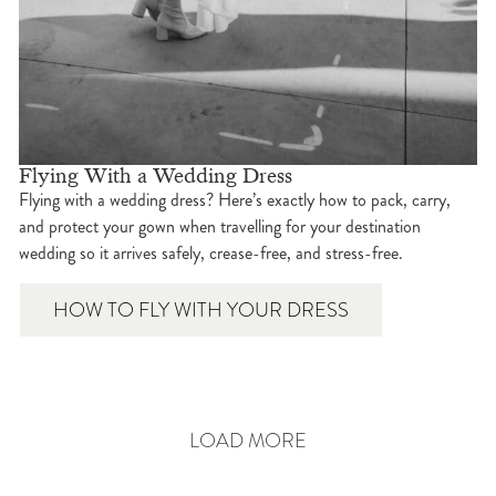
Flying With a Wedding Dress
Flying with a wedding dress? Here’s exactly how to pack, carry,
and protect your gown when travelling for your destination
wedding so it arrives safely, crease-free, and stress-free.
HOW TO FLY WITH YOUR DRESS
LOAD MORE