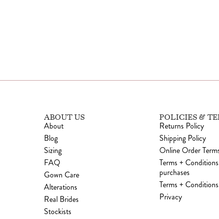
ABOUT US
POLICIES & T
About
Returns Policy
Blog
Shipping Policy
Sizing
Online Order Terms
FAQ
Terms + Conditions
purchases
Gown Care
Terms + Conditions 
Alterations
Privacy
Real Brides
Stockists