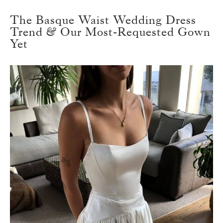
The Basque Waist Wedding Dress
Trend & Our Most-Requested Gown
Yet