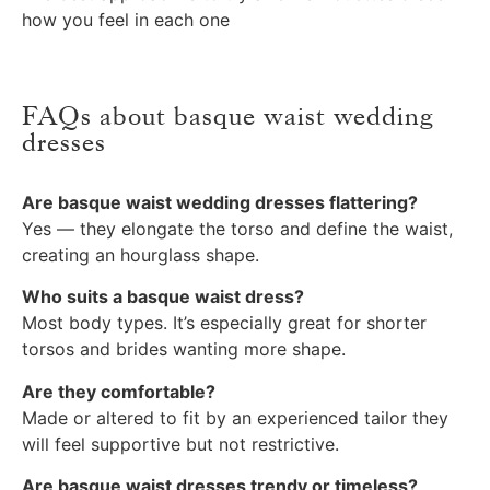
how you feel in each one
FAQs about basque waist wedding
dresses
Are basque waist wedding dresses flattering?
Yes — they elongate the torso and define the waist,
creating an hourglass shape.
Who suits a basque waist dress?
Most body types. It’s especially great for shorter
torsos and brides wanting more shape.
Are they comfortable?
Made or altered to fit by an experienced tailor they
will feel supportive but not restrictive.
Are basque waist dresses trendy or timeless?