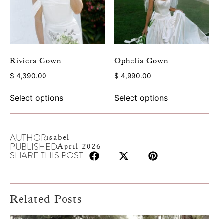
Riviera Gown
Ophelia Gown
$
4,390.00
$
4,990.00
Select options
Select options
AUTHOR
isabel
PUBLISHED
April 2026
SHARE THIS POST
Related Posts