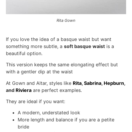
Rita Gown
If you love the idea of a basque waist but want
something more subtle, a
soft basque waist
is a
beautiful option.
This version keeps the same elongating effect but
with a gentler dip at the waist
At Gown and Altar, styles like
Rita
,
Sabrina
,
Hepburn
,
and
Riviera
are perfect examples.
They are ideal if you want:
A modern, understated look
More length and balance if you are a petite
bride