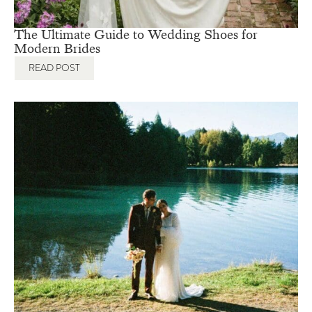
The Ultimate Guide to Wedding Shoes for
Modern Brides
READ POST