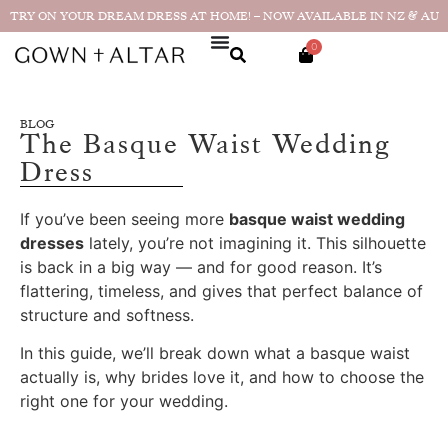
TRY ON YOUR DREAM DRESS AT HOME! – NOW AVAILABLE IN NZ & AU
0
BLOG
The Basque Waist Wedding
Dress
If you’ve been seeing more
basque waist wedding
dresses
lately, you’re not imagining it. This silhouette
is back in a big way — and for good reason. It’s
flattering, timeless, and gives that perfect balance of
structure and softness.
In this guide, we’ll break down what a basque waist
actually is, why brides love it, and how to choose the
right one for your wedding.