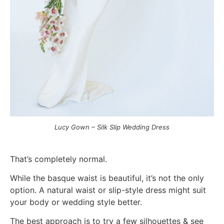
Lucy Gown – Silk Slip Wedding Dress
That’s completely normal.
While the basque waist is beautiful, it’s not the only
option. A natural waist or slip-style dress might suit
your body or wedding style better.
The best approach is to t
ry a few silhouettes & s
ee