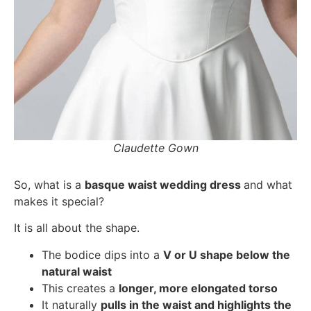
Claudette Gown
So, what is a
basque waist wedding dress
and what
makes it special?
It is all about the shape.
The bodice dips into a
V or U shape below the
natural waist
This creates a
longer, more elongated torso
It naturally
pulls in the waist and highlights the