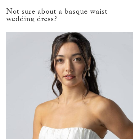
Not sure about a basque waist
wedding dress?