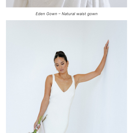
Eden Gown – Natural waist gown