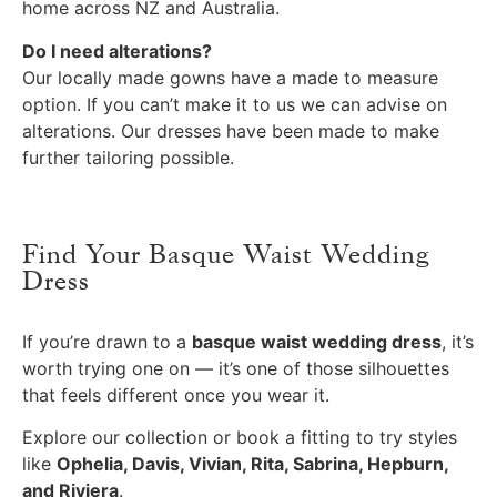
home across NZ and Australia.
Do I need alterations?
Our locally made gowns have a made to measure
option. If you can’t make it to us we can advise on
alterations. Our dresses have been made to make
further tailoring possible.
Find Your Basque Waist Wedding
Dress
If you’re drawn to a
basque waist wedding dress
, it’s
worth trying one on — it’s one of those silhouettes
that feels different once you wear it.
Explore our collection or book a fitting to try styles
like
Ophelia, Davis, Vivian, Rita, Sabrina, Hepburn,
and Riviera
.