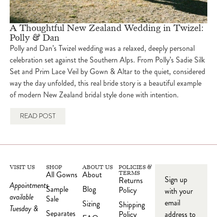
A Thoughtful New Zealand Wedding in Twizel:
Polly & Dan
Polly and Dan’s Twizel wedding was a relaxed, deeply personal
celebration set against the Southern Alps. From Polly’s Sadie Silk
Set and Prim Lace Veil by Gown & Altar to the quiet, considered
way the day unfolded, this real bride story is a beautiful example
of modern New Zealand bridal style done with intention.
READ POST
VISIT US
SHOP
ABOUT US
POLICIES &
All Gowns
About
TERMS
Sign up
Returns
Appointments
Sample
Blog
Policy
with your
available
Sale
email
Sizing
Shipping
Tuesday &
Separates
Policy
address to