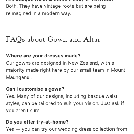
Both. They have vintage roots but are being
reimagined in a modern way.
FAQs about Gown and Altar
Where are your dresses made?
Our gowns are designed in New Zealand, with a
majority made right here by our small team in Mount
Maunganui.
Can I customise a gown?
Yes. Many of our designs, including basque waist
styles, can be tailored to suit your vision. Just ask if
you aren’t sure.
Do you offer try-at-home?
Yes — you can try our wedding dress collection from