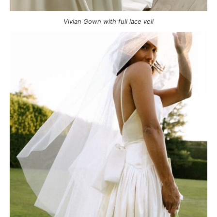
Vivian Gown with full lace veil