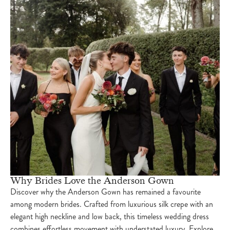
Why Brides Love the Anderson Gown
Discover why the Anderson Gown has remained a favourite
among modern brides. Crafted from luxurious silk crepe with an
elegant high neckline and low back, this timeless wedding dress
combines effortless movement with understated luxury. Explore