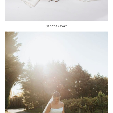
Sabrina Gown