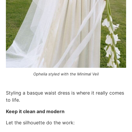
Ophelia styled with the Minimal Veil
Styling a basque waist dress is where it really comes
to life.
Keep it clean and modern
Let the silhouette do the work: