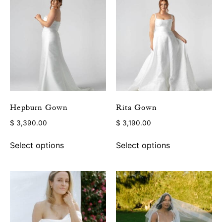
Hepburn Gown
Rita Gown
$
3,390.00
$
3,190.00
Select options
Select options