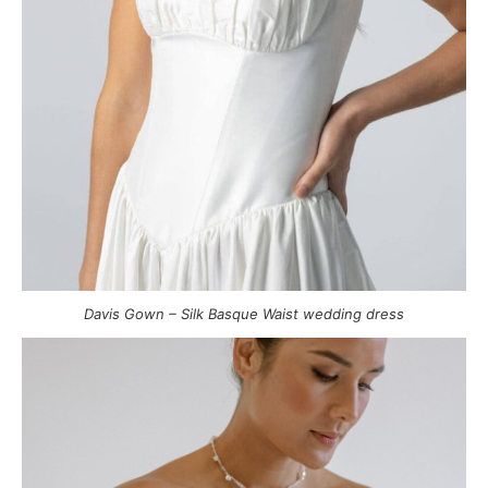
Davis Gown – Silk Basque Waist wedding dress