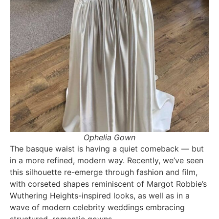
Ophelia Gown
The basque waist is having a quiet comeback — but
in a more refined, modern way. Recently, we’ve seen
this silhouette re-emerge through fashion and film,
with corseted shapes reminiscent of Margot Robbie’s
Wuthering Heights-inspired looks, as well as in a
wave of modern celebrity weddings embracing