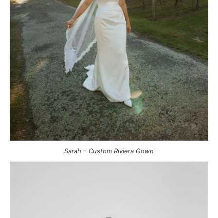
Sarah – Custom Riviera Gown