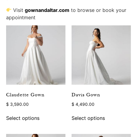
Visit
gownandaltar.com
to browse or book your
appointment
Claudette Gown
Davis Gown
$
3,590.00
$
4,490.00
Select options
Select options