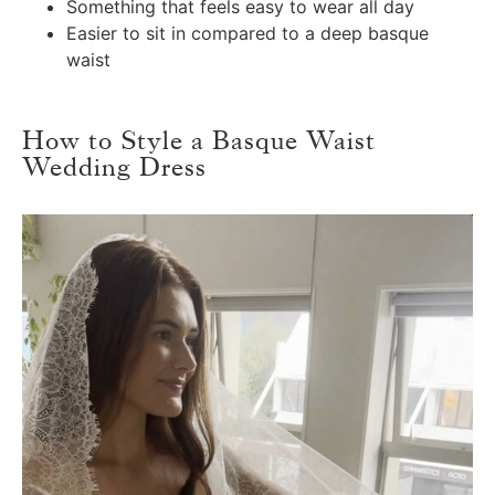
Something that feels easy to wear all day
Easier to sit in compared to a deep basque
waist
How to Style a Basque Waist
Wedding Dress