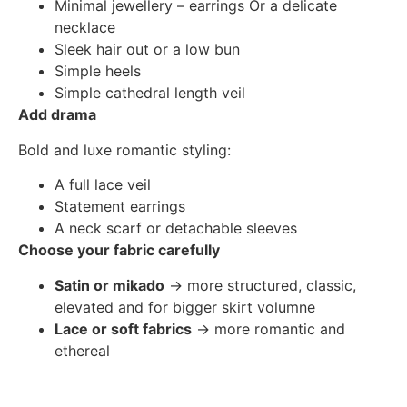
Minimal jewellery – earrings Or a delicate
necklace
Sleek hair out or a low bun
Simple heels
Simple cathedral length veil
Add drama
Bold and luxe romantic styling:
A full lace veil
Statement earrings
A neck scarf or detachable sleeves
Choose your fabric carefully
Satin or mikado
→ more structured, classic,
elevated and for bigger skirt volumne
Lace or soft fabrics
→ more romantic and
ethereal