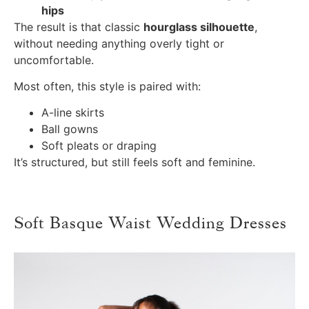
hips
The result is that classic
hourglass silhouette
,
without needing anything overly tight or
uncomfortable.
Most often, this style is paired with:
A-line skirts
Ball gowns
Soft pleats or draping
It’s structured, but still feels soft and feminine.
Soft Basque Waist Wedding Dresses