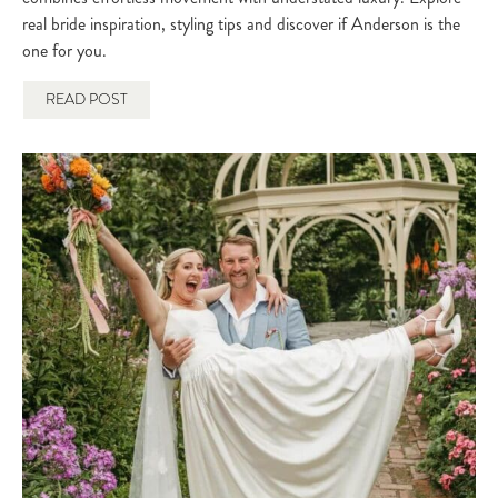
real bride inspiration, styling tips and discover if Anderson is the
one for you.
READ POST