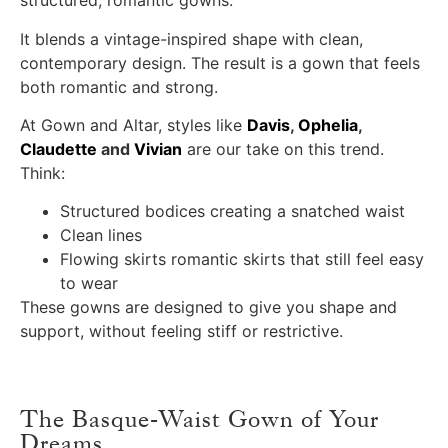
structured, romantic gowns.
It blends a vintage-inspired shape with clean,
contemporary design. The result is a gown that feels
both romantic and strong.
At Gown and Altar, styles like
Davis
,
Ophelia
,
Claudette
and
Vivian
are our take on this trend.
Think:
Structured bodices creating a snatched waist
Clean lines
Flowing skirts romantic skirts that still feel easy
to wear
These gowns are designed to give you shape and
support, without feeling stiff or restrictive.
The Basque-Waist Gown of Your
Dreams