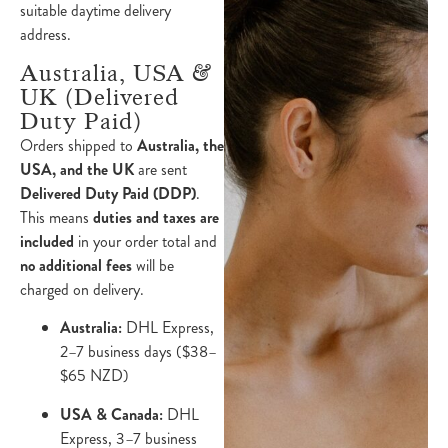
suitable daytime delivery
address.
Australia, USA &
UK (Delivered
Duty Paid)
Orders shipped to
Australia, the
USA, and the UK
are sent
Delivered Duty Paid (DDP)
.
This means
duties and taxes are
included
in your order total and
no additional fees
will be
charged on delivery.
Australia:
DHL Express,
2–7 business days ($38–
$65 NZD)
USA & Canada:
DHL
Express, 3–7 business