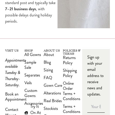
standard post and typically take
7–21 business days
, with
possible delays during holiday
periods.
VISIT US
SHOP
ABOUT US
POLICIES &
All Gowns
About
TERMS
Sign up
Returns
Appointments
Sample
Blog
Policy
with your
available
Sale
email
Sizing
Shipping
Tuesday &
Separates
Policy
address to
FAQ
Thursday-
receive
Veils
Online
Saturday.
Gown Care
news and
Order
Custom
Alterations
Terms +
updates.
Book an
Gowns
Conditions
Appointment
Real Brides
Accessories
Try It
Terms +
Stockists
Contact
Conditions
On At