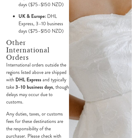
days ($75–$150 NZD)
UK & Europe:
DHL
Express, 3–10 business
days ($75–$150 NZD)
Other
International
Orders
International orders outside the
regions listed above are shipped
with
DHL Express
and typically
take
3–10 business days
, though
delays may occur due to
customs.
Any duties, taxes, or customs
fees for these destinations are
the responsibility of the
purchaser. Please check with