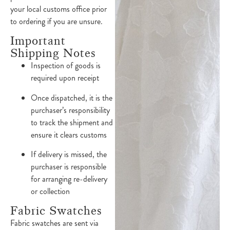
your local customs office prior
to ordering if you are unsure.
Important
Shipping Notes
Inspection of goods is
required upon receipt
Once dispatched, it is the
purchaser’s responsibility
to track the shipment and
ensure it clears customs
If delivery is missed, the
purchaser is responsible
for arranging re-delivery
or collection
Fabric Swatches
Fabric swatches are sent via