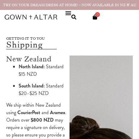
TRY ON YOUR DREAM DRESS AT HOME! – NOW AVAILABLE IN NZ & AU
0
GETTING IT TO YOU
Shipping
New Zealand
North Island:
Standard
$15 NZD
South Island:
Standard
$20–$25 NZD
We ship within New Zealand
using
CourierPost
and
Aramex
.
Orders over
$800 NZD
may
require a signature on delivery,
so please ensure you provide a