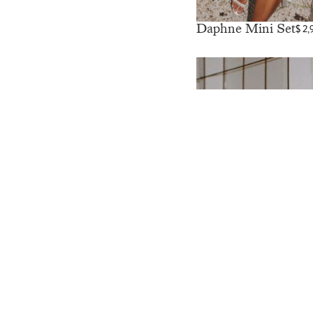
Daphne Mini Set
$
2,