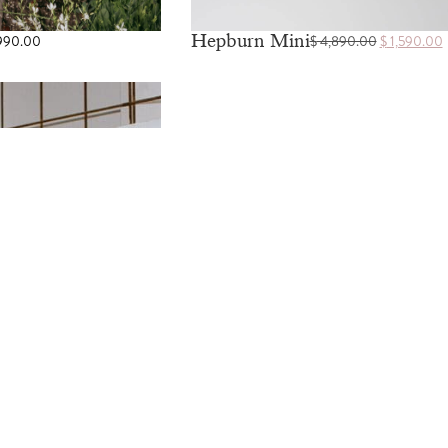
Hepburn Mini
990.00
$
4,890.00
$
1,590.00