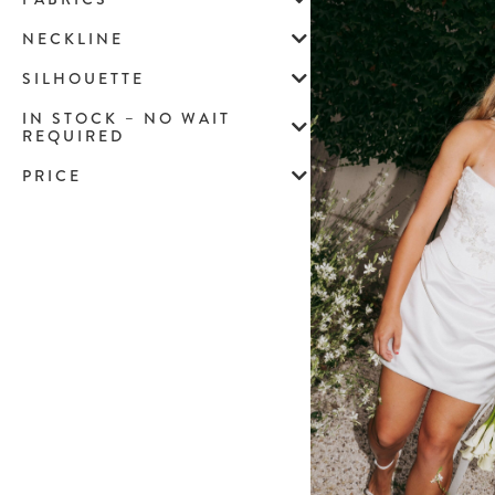
NECKLINE
SILHOUETTE
IN STOCK – NO WAIT
REQUIRED
PRICE