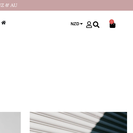
NZ & AU
0
NZD
USD