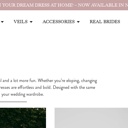
 YOUR DREAM DRESS AT HOME! – NOW AVAILABLE IN 
VEILS
ACCESSORIES
REAL BRIDES
nal and a lot more fun. Whether you’re eloping, changing
dresses are effortless and bold. Designed with the same
 to your wedding wardrobe.