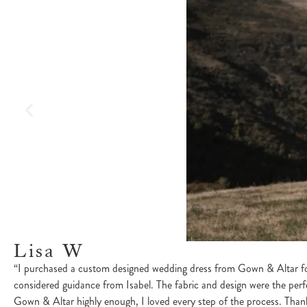
Lisa W
“I purchased a custom designed wedding dress from Gown & Altar for
considered guidance from Isabel. The fabric and design were the perf
Gown & Altar highly enough, I loved every step of the process. Thank