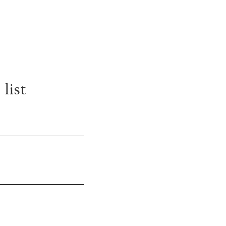
S
list