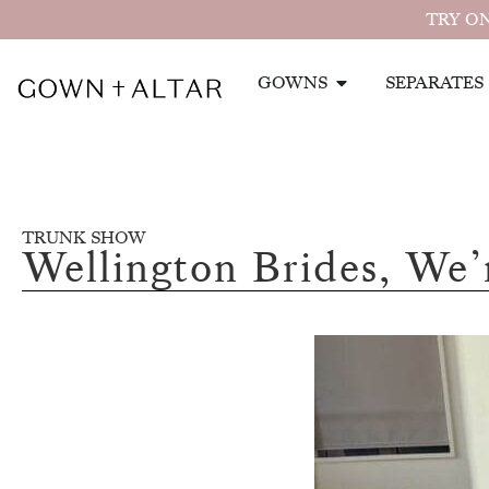
TRY ON
GOWNS
SEPARATES
TRUNK SHOW
Wellington Brides, We’