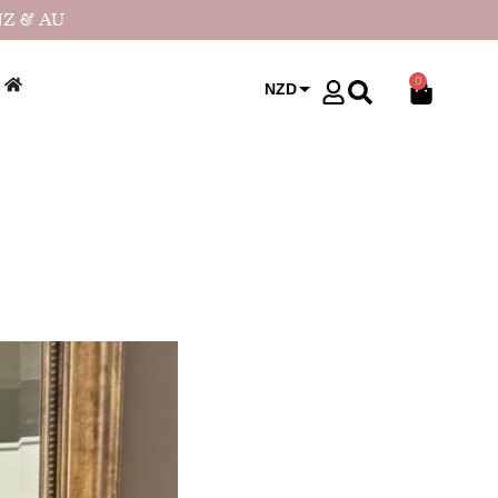
NZ & AU
0
NZD
USD