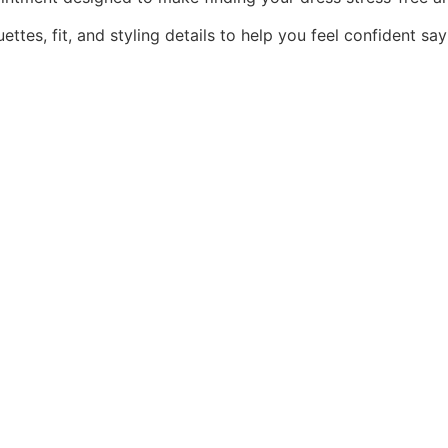
ttes, fit, and styling details to help you feel confident say