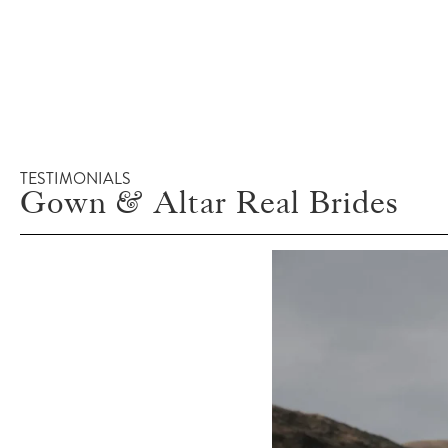
TESTIMONIALS
Gown & Altar Real Brides