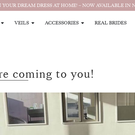
 YOUR DREAM DRESS AT HOME! – NOW AVAILABLE IN 
VEILS
ACCESSORIES
REAL BRIDES
re coming to you!