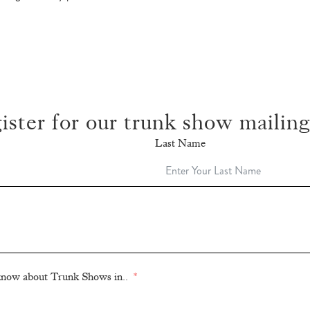
ister for our trunk show mailing 
Last Name
o know about Trunk Shows in..