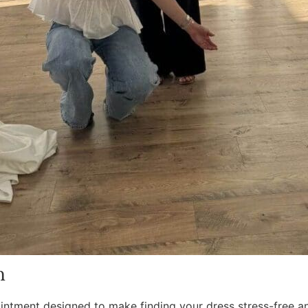
n
ointment designed to make finding your dress stress-free an