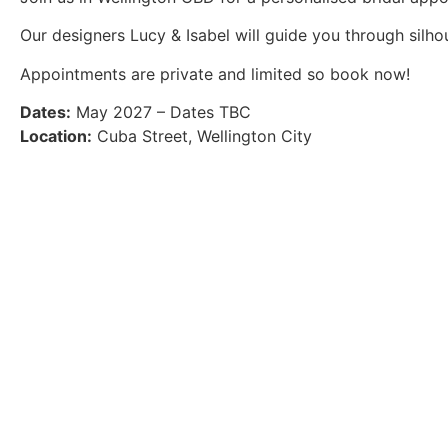
Our designers Lucy & Isabel will guide you through silhoue
Appointments are private and limited so book now!
Dates:
May 2027 – Dates TBC
Location:
Cuba Street, Wellington City