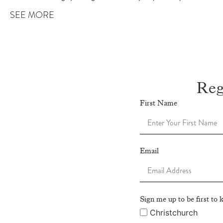
SEE MORE
Reg
First Name
Email
Sign me up to be first t
Christchurch