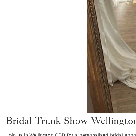
Bridal Trunk Show Wellingto
Join us in Wellington CBD for a personalised bridal app