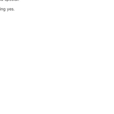
ing yes.