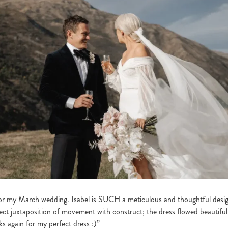
 my March wedding. Isabel is SUCH a meticulous and thoughtful designe
ect juxtaposition of movement with construct; the dress flowed beautifu
s again for my perfect dress :)”