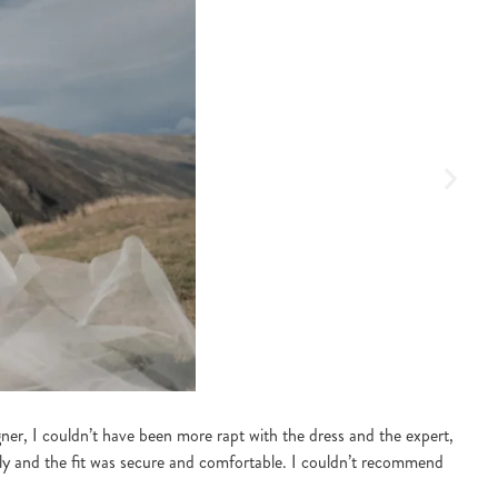
S
r, I couldn’t have been more rapt with the dress and the expert,
“I 
lly and the fit was secure and comfortable. I couldn’t recommend
the
lov