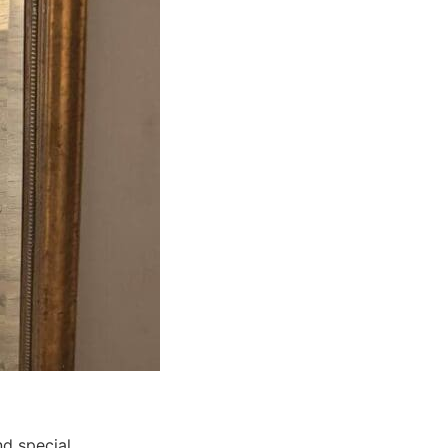
d special.