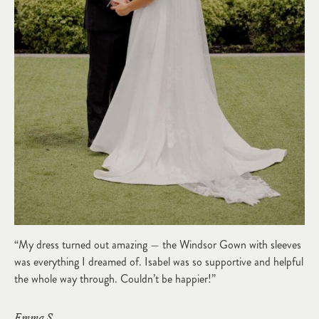
“My dress turned out amazing — the Windsor Gown with sleeves
was everything I dreamed of. Isabel was so supportive and helpful
the whole way through. Couldn’t be happier!”
Emma S