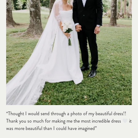
“Thought I would send through a photo of my beautiful dress!!
Thank you so much for making me the most incredible dress
it
was more beautiful than I could have imagined”