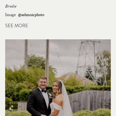
Brodie
Image
@ashmuirphoto
SEE MORE