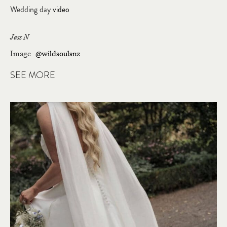
Wedding day
video
Jess N
Image
@wildsoulsnz
SEE MORE