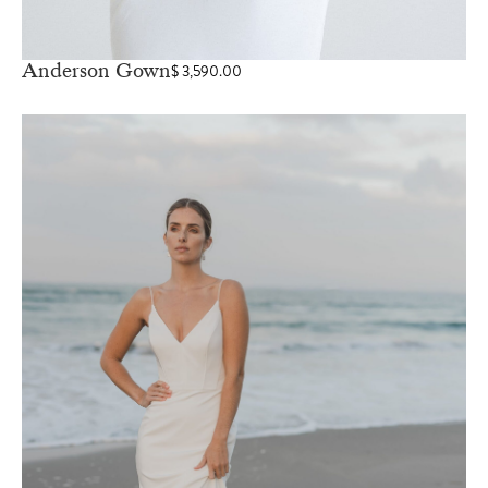
Anderson Gown
$
3,590.00