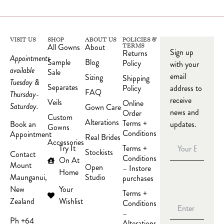
VISIT US
SHOP
ABOUT US
POLICIES &
All Gowns
About
TERMS
Sign up
Returns
Appointments
Sample
Blog
Policy
with your
available
Sale
email
Sizing
Shipping
Tuesday &
Separates
Policy
address to
FAQ
Thursday-
receive
Veils
Online
Saturday.
Gown Care
news and
Order
Custom
Alterations
Terms +
updates.
Book an
Gowns
Conditions
Appointment
Real Brides
Accessories
Try It
Terms +
Stockists
Contact
Conditions
On At
Mount
Open
– Instore
Home
Studio
Maunganui,
purchases
Your
New
Terms +
Wishlist
Zealand
Conditions
–
Ph +64
Alterations