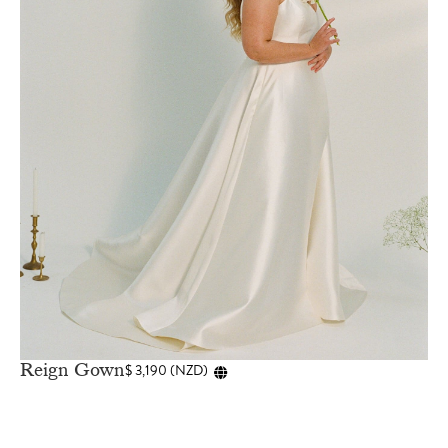
Reign Gown
$
3,190
(
NZD
)