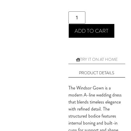
ADD TO CART
TRY IT ON AT HOME
PRODUCT DETAILS
The Windsor Gown is a
modern A-line wedding dress
that blends timeless elegance
with refined detail. The
structured bodice features
internal boning and built-in
cups for support and shape,