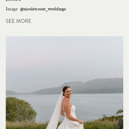
Image
@nicoletroost_weddings
SEE MORE