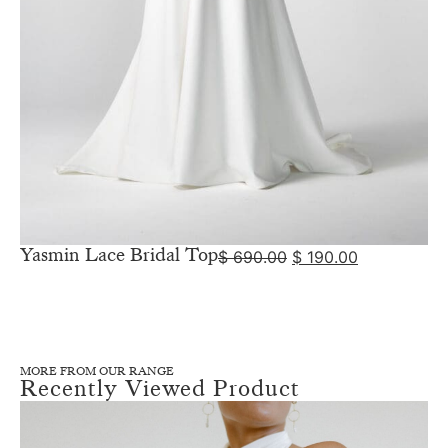
Yasmin Lace Bridal Top
$
690.00
$
190.00
MORE FROM OUR RANGE
Recently Viewed Product