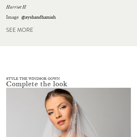
Harriet H
Image
@ayshandhamish
SEE MORE
STYLE THE WINDSOR GOWN
Complete the look