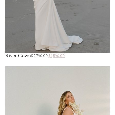
River Gown
$
2,790.00
$
1,590.00