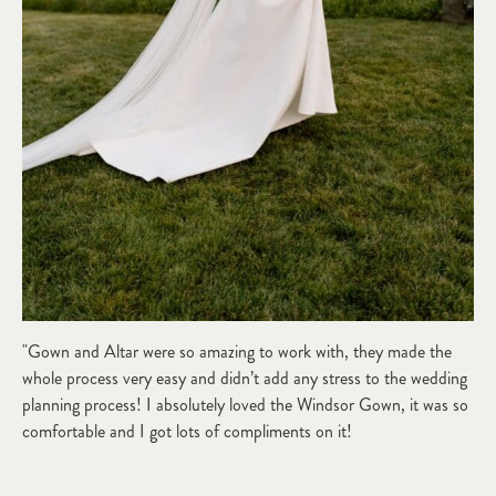
"Gown and Altar were so amazing to work with, they made the
whole process very easy and didn’t add any stress to the wedding
planning process! I absolutely loved the Windsor Gown, it was so
comfortable and I got lots of compliments on it!