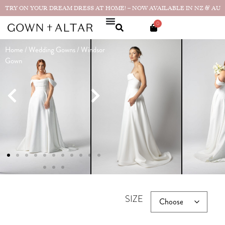
TRY ON YOUR DREAM DRESS AT HOME! – NOW AVAILABLE IN NZ & AU
0
Home
/
Wedding Gowns
/ Windsor
Windsor
Gown
Gown
$
3,190.00
★★★★★
"It was more
beautiful than I could have
imagined...
Real bride photos &
reviews
SIZE GUIDE
CHOOSE YOUR SIZE
SIZE