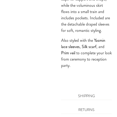
while the voluminous skirt
flows into a small train and
includes pockets. Included are
the detachable draped sleeves
for soft, romantic styling.
Also styled with the
Yasmin
lace sleeves
,
Silk scarf
, and
Prim veil
to complete your look
from ceremony to reception
party.
SHIPPING
RETURNS