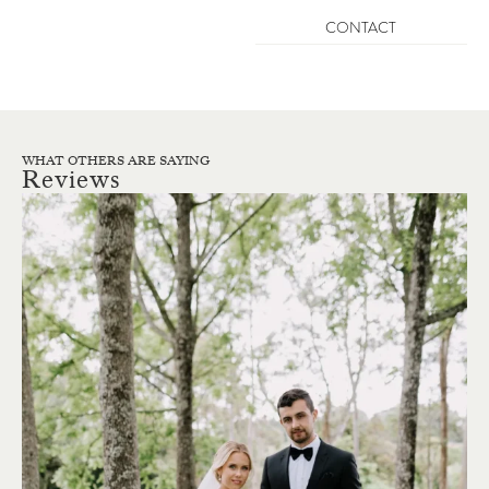
CONTACT
WHAT OTHERS ARE SAYING
Reviews