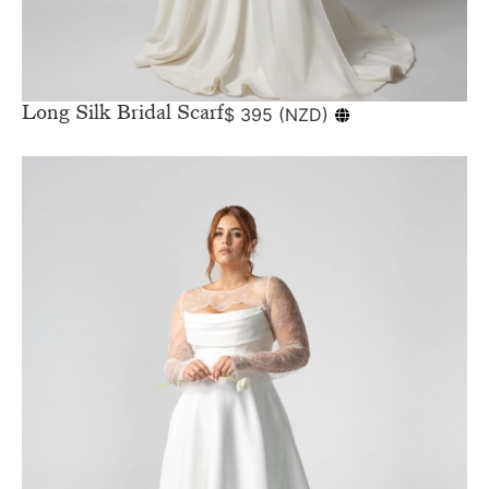
Long Silk Bridal Scarf
$
395
(
NZD
)