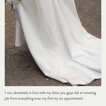
I was absolutely in love with my dress you guys did an amazing
job from everything even my first try on appointment.