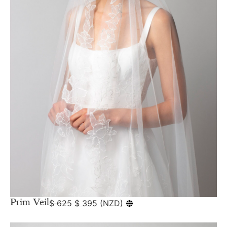
Prim Veil
$
625
$
395
(
NZD
)