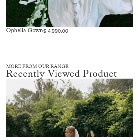
Ophelia Gown
$
4,990.00
MORE FROM OUR RANGE
Recently Viewed Product