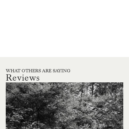
WHAT OTHERS ARE SAYING
Reviews