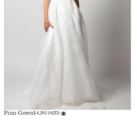
Prim Gown
$
4,290
(
NZD
)