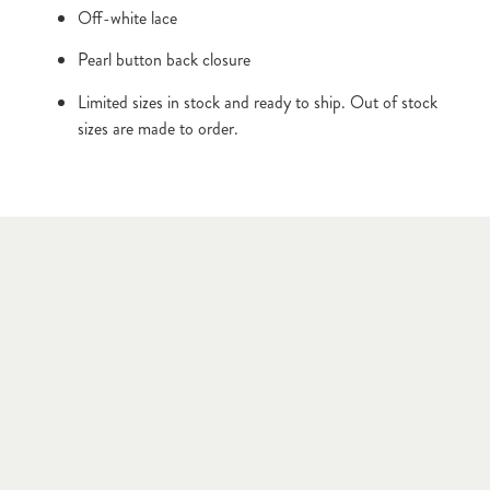
Off-white lace
Pearl button back closure
Limited sizes in stock and ready to ship. Out of stock 
sizes are made to order.