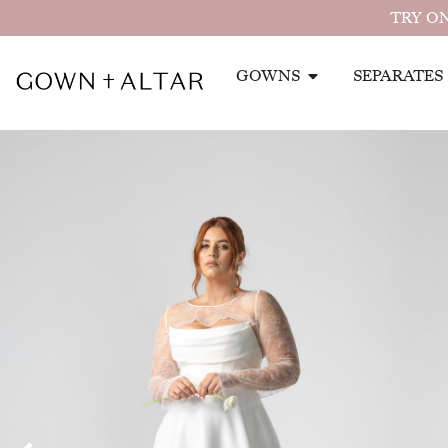
TRY ON
GOWNS
SEPARATES