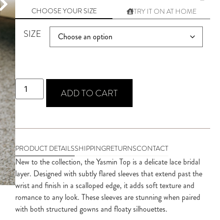
CHOOSE YOUR SIZE
TRY IT ON AT HOME
SIZE
ADD TO CART
PRODUCT DETAILS
SHIPPING
RETURNS
CONTACT
New to the collection, the Yasmin Top is a delicate lace bridal 
layer. Designed with subtly flared sleeves that extend past the 
wrist and finish in a scalloped edge, it adds soft texture and 
romance to any look. These sleeves are stunning when paired 
with both structured gowns and floaty silhouettes.