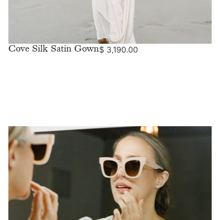
Cove Silk Satin Gown
$
3,190.00