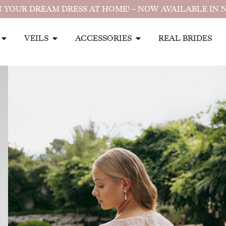
 YOUR DREAM DRESS AT HOME! – NOW AVAILABLE IN 
VEILS
ACCESSORIES
REAL BRIDES