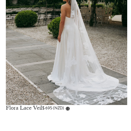
Flora Lace Veil
$
695
(
NZD
)