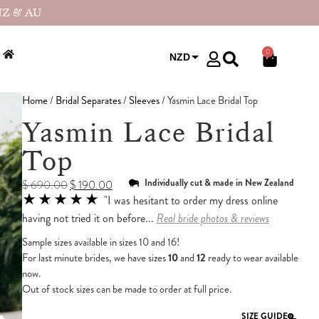
NZ & AU
0
NZD
USD
Home
/
Bridal Separates
/
Sleeves
/ Yasmin Lace Bridal Top
Yasmin Lace Bridal
Top
Individually cut & made in New Zealand
$
690.00
$
190.00
★★★★★
"I was hesitant to order my dress online
having not tried it on before...
Real bride photos & reviews
Sample sizes available in sizes 10 and 16!
For last minute brides, we have sizes
10
and
12
ready to wear available
now.
Out of stock sizes can be made to order at full price.
SIZE GUIDE