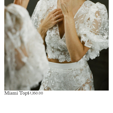
Miami Top
$
1,350.00