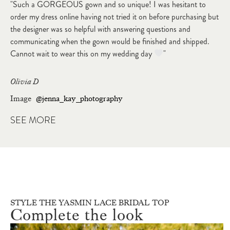
"Such a GORGEOUS gown and so unique! I was hesitant to
order my dress online having not tried it on before purchasing but
the designer was so helpful with answering questions and
communicating when the gown would be finished and shipped.
Cannot wait to wear this on my wedding day
"
Olivia D
Image
@jenna_kay_photography
SEE MORE
STYLE THE YASMIN LACE BRIDAL TOP
Complete the look