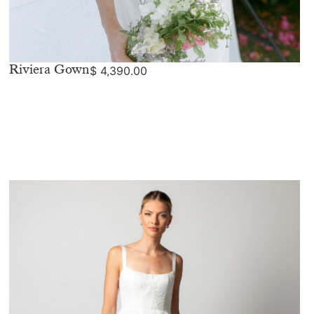
Riviera Gown
$
4,390.00