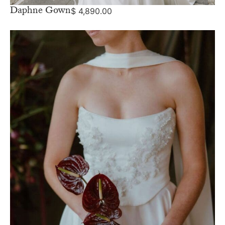
Daphne Gown
$
4,890.00