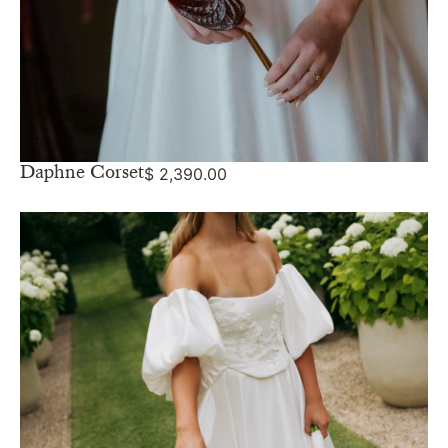
Daphne Corset
$
2,390.00