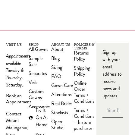
VISIT US
SHOP
ABOUT US
POLICIES &
All Gowns
About
TERMS
Sign up
Returns
Appointments
Sample
Blog
Policy
with your
available
Sale
email
Sizing
Shipping
Tuesday &
Separates
Policy
address to
FAQ
Thursday-
receive
Veils
Online
Saturday.
Gown Care
news and
Order
Custom
Alterations
Terms +
updates.
Book an
Gowns
Conditions
Appointment
Real Brides
Accessories
Try It
Terms +
Stockists
Contact
Conditions
On At
Mount
Open
– Instore
Home
Studio
Maunganui,
purchases
Your
New