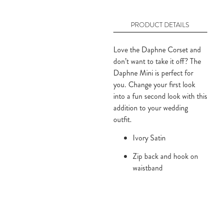
PRODUCT DETAILS
Love the Daphne Corset and 
don’t want to take it off? The 
Daphne Mini is perfect for 
you. Change your first look 
into a fun second look with this 
addition to your wedding 
outfit.
Ivory Satin
Zip back and hook on 
waistband