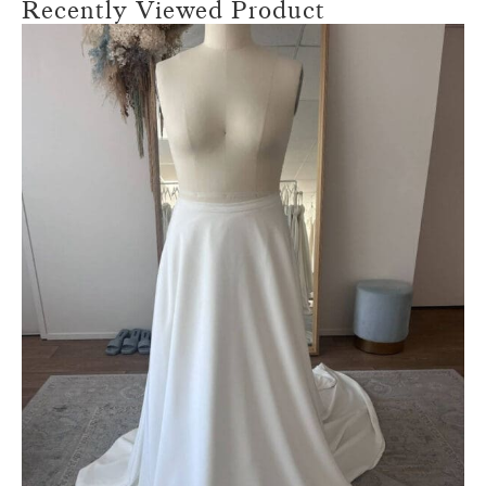
Recently Viewed Product