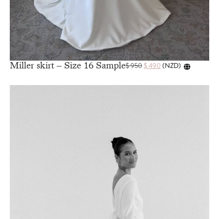
Miller skirt – Size 16 Sample
$
950
$
490
(
NZD
)