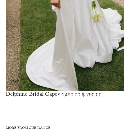
Delphine Bridal Cape
$
1,490.00
$
790.00
MORE FROM OUR RANGE