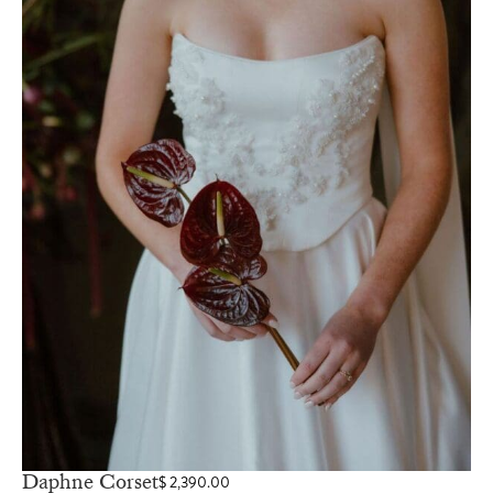
Daphne Corset
$
2,390.00