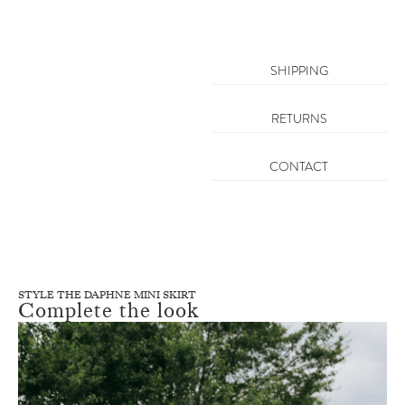
SHIPPING
RETURNS
CONTACT
STYLE THE DAPHNE MINI SKIRT
Complete the look