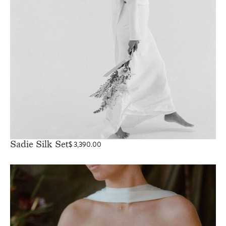
Sadie Silk Set
$
3,390.00