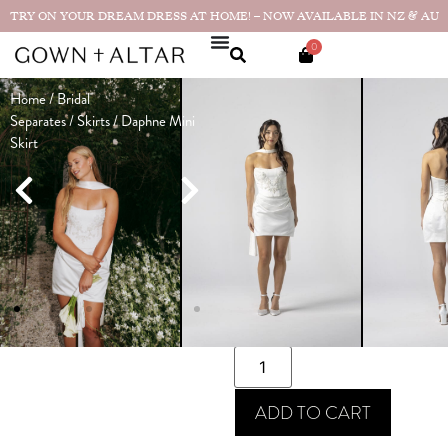
TRY ON YOUR DREAM DRESS AT HOME! – NOW AVAILABLE IN NZ & AU
0
Home
/
Bridal
Daphne Mini
Separates
/
Skirts
/ Daphne Mini
Skirt
Skirt
Made in
$
990.00
NZ
SIZE GUIDE
SIZE
ADD TO CART