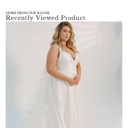
MORE FROM OUR RANGE
Recently Viewed Product