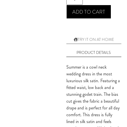
ADD TO CART
TRY IT ON AT HOME
PRODUCT DETAILS
Summer is a cowl neck 
wedding dress in the most 
luxurious silk satin. Featuring a 
fitted waist, low back and a 
stunning godet train. The bias 
cut gives the fabric a beautiful 
drape and is perfect for all day 
comfort. This dress is fully 
lined in silk satin and feels 