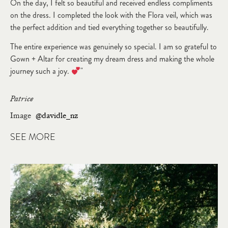
On the day, I felt so beautiful and received endless compliments
on the dress. I completed the look with the Flora veil, which was
the perfect addition and tied everything together so beautifully.
The entire experience was genuinely so special. I am so grateful to
Gown + Altar for creating my dream dress and making the whole
journey such a joy.
"
Patrice
Image
@davidle_nz
SEE MORE