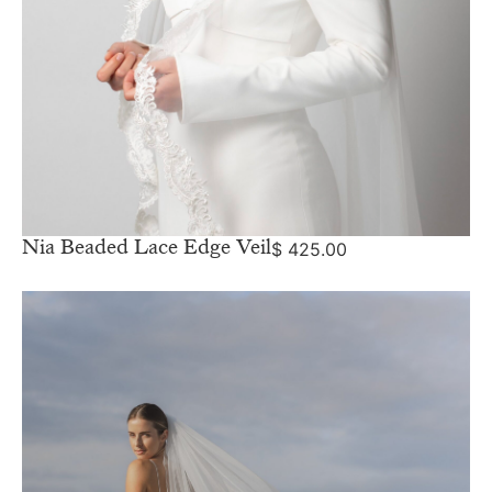
Nia Beaded Lace Edge Veil
$
425.00