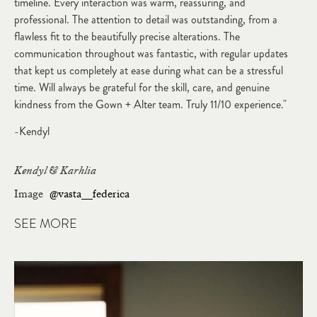
timeline. Every interaction was warm, reassuring, and
professional. The attention to detail was outstanding, from a
flawless fit to the beautifully precise alterations. The
communication throughout was fantastic, with regular updates
that kept us completely at ease during what can be a stressful
time. Will always be grateful for the skill, care, and genuine
kindness from the Gown + Alter team. Truly 11/10 experience."
-Kendyl
Kendyl & Karhlia
Image
@vasta__federica
SEE MORE