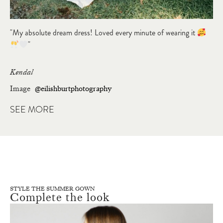
"My absolute dream dress! Loved every minute of wearing it
"
Kendal
Image
@eilishburtphotography
SEE MORE
STYLE THE SUMMER GOWN
Complete the look