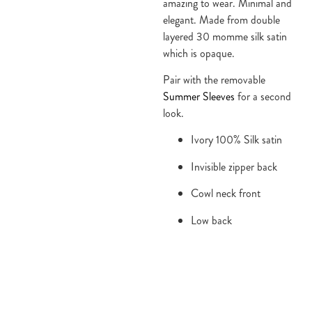
amazing to wear. Minimal and 
elegant. Made from double 
layered 30 momme silk satin 
which is opaque.
Pair with the removable 
Summer Sleeves
 for a second 
look.
Ivory 100% Silk satin
Invisible zipper back
Cowl neck front
Low back