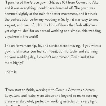
"I purchased the Grace gown (NZ size 10) from Gown and Altar,
and it was everything I could have dreamed of! The gown was
hemmed slightly at the train for better movement, and it struck
the perfect balance for my wedding in Sicily - it was easy to wear,
elegant, and beautiful. It’s the kind of dress that feels effortless
yet elegant, ideal for an abroad wedding or a simple, chic wedding
anywhere in the world!
The craftswomanship, fit, and service were amazing. If you want a
gown that makes you feel confident, comfortable, and stunning
on your wedding day, I couldn’t recommend Gown and Altar
more highly!"
-Karhlia
"From start to finish, working with Gown + Alter was a dream.
Lucy, Jane and Isabel went above and beyond to make sure my
dress was absolutely perfect — working miracles on a very tight