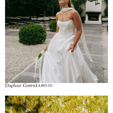
Daphne Gown
$
4,890.00