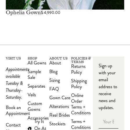
Ophelia Gown
$
4,990.00
VISIT US
SHOP
ABOUT US
POLICIES &
All Gowns
About
TERMS
Sign up
Returns
Appointments
Sample
Blog
Policy
with your
available
Sale
email
Sizing
Shipping
Tuesday &
Separates
Policy
address to
FAQ
Thursday-
receive
Veils
Online
Saturday.
Gown Care
news and
Order
Custom
Alterations
Terms +
updates.
Book an
Gowns
Conditions
Appointment
Real Brides
Accessories
Try It
Terms +
Stockists
Contact
Conditions
On At