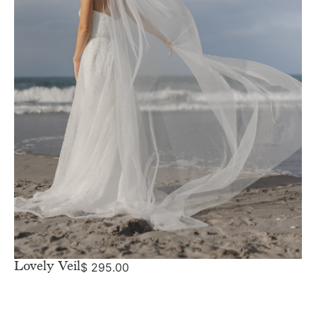
Lovely Veil
$
295.00