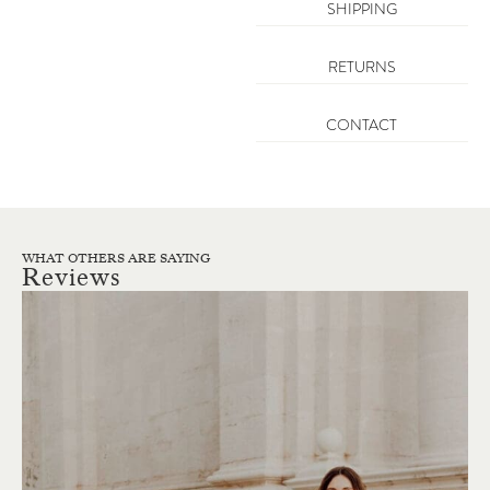
SHIPPING
RETURNS
CONTACT
WHAT OTHERS ARE SAYING
Reviews