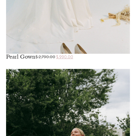
Pearl Gown
$
2,790.00
$
990.00