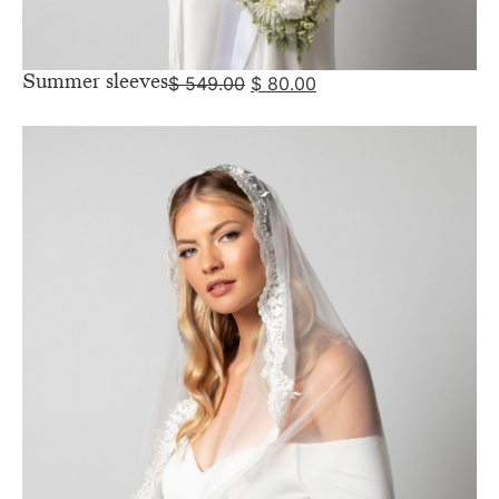
Summer sleeves
$
549.00
$
80.00