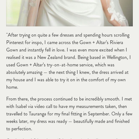
"After trying on quite a few dresses and spending hours scrolling
Pinterest for inspo, I came across the Gown + Altar’s Riviera
Gown and instantly fell in love. I was even more excited when I
realised it was a New Zealand brand. Being based in Wellington, I
used Gown + Altar’s try-on-at-home service, which was
absolutely amazing — the next thing I knew, the dress arrived at
my house and I was able to try it on in the comfort of my own
home.
From there, the process continued to be incredibly smooth. I met
with Isabel via video call to have my measurements taken, then
travelled to Tauranga for my final fitting in September. Only a few
weeks later, my dress was ready — beautifully made and finished
to perfection.