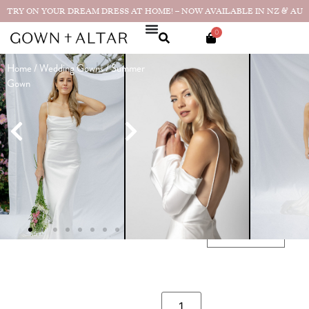
TRY ON YOUR DREAM DRESS AT HOME! – NOW AVAILABLE IN NZ & AU
0
Home
/
Wedding Gowns
/ Summer
Summer
Gown
Gown
Made in
$
3,190.00
NZ
$
1,890.00
Sample size available in size 10!
SIZE GUIDE
CHOOSE YOUR SIZE
SIZE