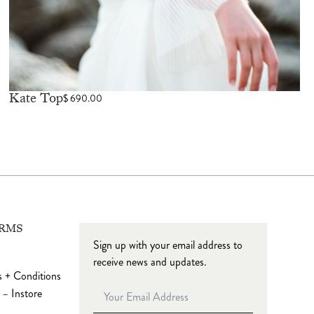
Kate Top
$
690.00
ERMS
Sign up with your email address to
receive news and updates.
 + Conditions
 – Instore