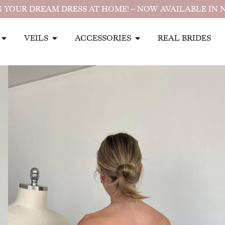
 YOUR DREAM DRESS AT HOME! – NOW AVAILABLE IN 
VEILS
ACCESSORIES
REAL BRIDES