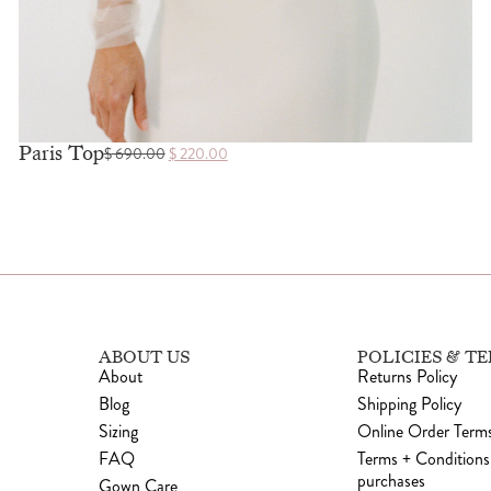
Paris Top
$
690.00
$
220.00
ABOUT US
POLICIES & T
About
Returns Policy
Blog
Shipping Policy
Sizing
Online Order Terms
FAQ
Terms + Conditions
purchases
Gown Care