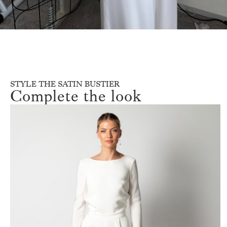
STYLE THE SATIN BUSTIER
Complete the look