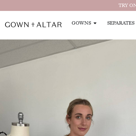
TRY ON
GOWNS
SEPARATES