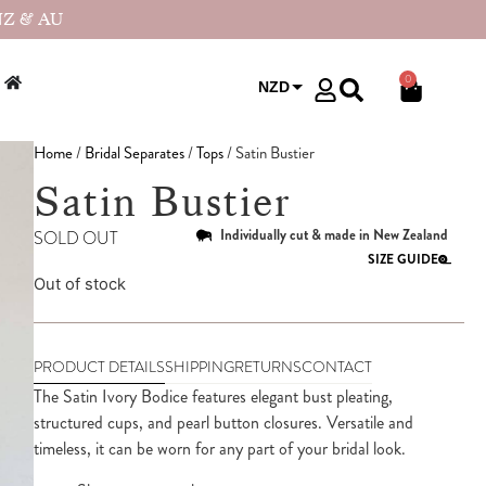
NZ & AU
0
NZD
USD
Home
/
Bridal Separates
/
Tops
/ Satin Bustier
Satin Bustier
Individually cut & made in New Zealand
SOLD OUT
SIZE GUIDE
Out of stock
PRODUCT DETAILS
SHIPPING
RETURNS
CONTACT
The Satin Ivory Bodice features elegant bust pleating,
structured cups, and pearl button closures. Versatile and
timeless, it can be worn for any part of your bridal look.