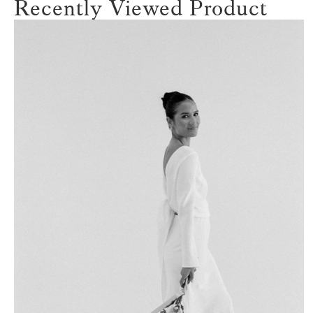
Recently Viewed Product