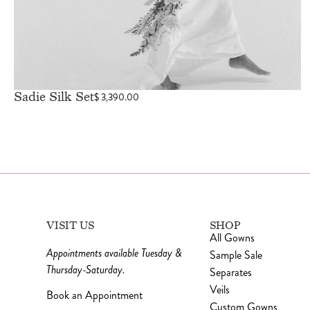
Sadie Silk Set
$
3,390.00
VISIT US
SHOP
All Gowns
Appointments available Tuesday &
Sample Sale
Thursday-Saturday.
Separates
Veils
Book an Appointment
Custom Gowns