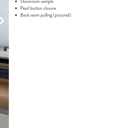
Showroom sample
Pearl button closure
Back seam pulling (pictured)