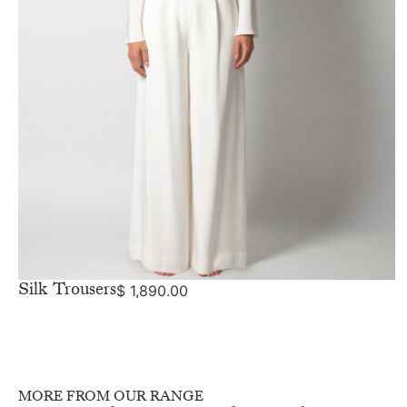
Silk Trousers
$
1,890.00
MORE FROM OUR RANGE