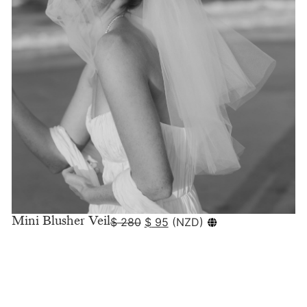
Mini Blusher Veil
$
280
$
95
(
NZD
)