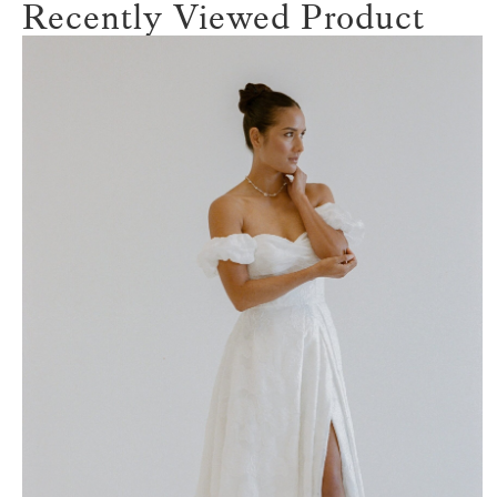
Recently Viewed Product