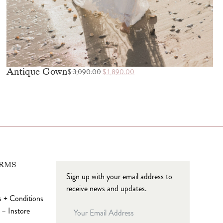
Antique Gown
$
3,090.00
$
1,890.00
ERMS
Sign up with your email address to
receive news and updates.
 + Conditions
 – Instore