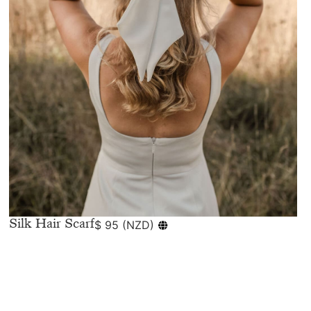
Silk Hair Scarf
$
95
(
NZD
)