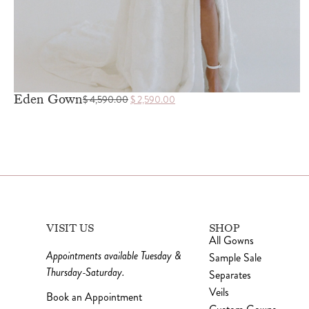
Eden Gown
$
4,590.00
$
2,590.00
VISIT US
SHOP
All Gowns
Appointments available Tuesday &
Sample Sale
Thursday-Saturday.
Separates
Veils
Book an Appointment