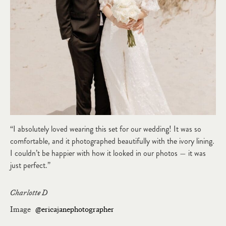
“I absolutely loved wearing this set for our wedding! It was so
comfortable, and it photographed beautifully with the ivory lining.
I couldn’t be happier with how it looked in our photos — it was
just perfect.”
Charlotte D
Image
@ericajanephotographer