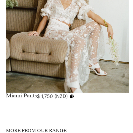
Miami Pants
$
1,750
(
NZD
)
MORE FROM OUR RANGE