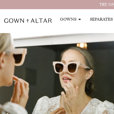
TRY ON
GOWNS
SEPARATES