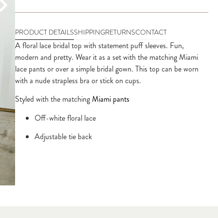
PRODUCT DETAILS
SHIPPING
RETURNS
CONTACT
A floral lace bridal top with statement puff sleeves. Fun, 
modern and pretty. Wear it as a set with the matching Miami 
lace pants or over a simple bridal gown. This top can be worn 
with a nude strapless bra or stick on cups.
Styled with the matching 
Miami pants
Off-white floral lace
Adjustable tie back