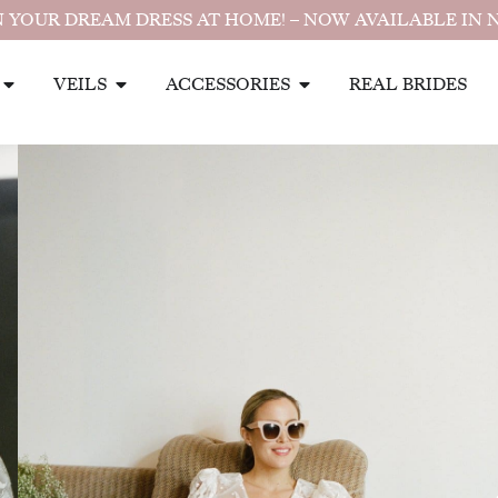
 YOUR DREAM DRESS AT HOME! – NOW AVAILABLE IN 
VEILS
ACCESSORIES
REAL BRIDES