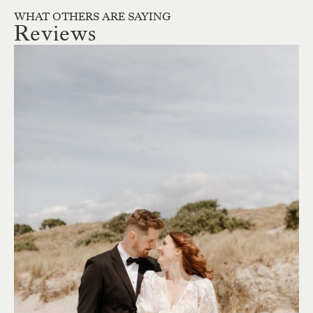
WHAT OTHERS ARE SAYING
Reviews