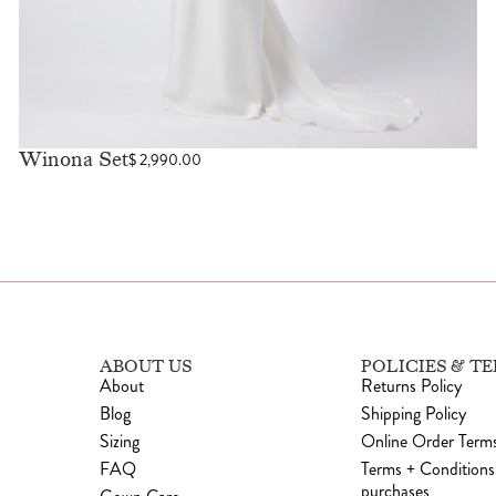
Winona Set
$
2,990.00
ABOUT US
POLICIES & T
About
Returns Policy
Blog
Shipping Policy
Sizing
Online Order Terms
FAQ
Terms + Conditions
purchases