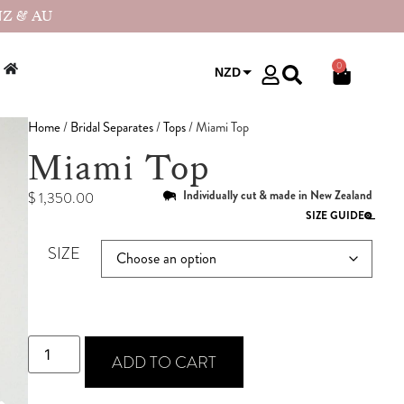
NZ & AU
0
NZD
USD
Home
/
Bridal Separates
/
Tops
/ Miami Top
Miami Top
Individually cut & made in New Zealand
$
1,350.00
SIZE GUIDE
SIZE
ADD TO CART