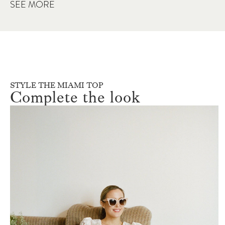
SEE MORE
STYLE THE MIAMI TOP
Complete the look