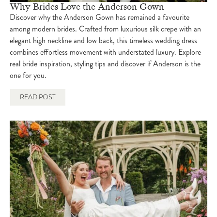
Why Brides Love the Anderson Gown
Discover why the Anderson Gown has remained a favourite
among modern brides. Crafted from luxurious silk crepe with an
elegant high neckline and low back, this timeless wedding dress
combines effortless movement with understated luxury. Explore
real bride inspiration, styling tips and discover if Anderson is the
one for you.
READ POST
isabel
March 12, 2025
6:00 pm