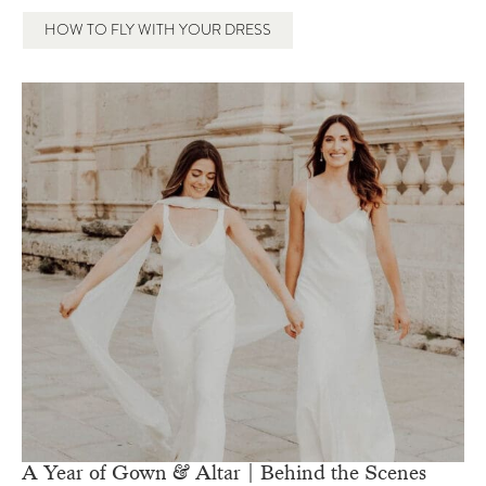
HOW TO FLY WITH YOUR DRESS
A Year of Gown & Altar | Behind the Scenes