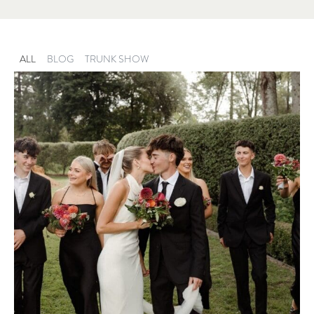
ALL
BLOG
TRUNK SHOW