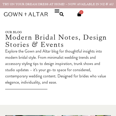
TRY ON YOUR DREAM DRESS AT HOME! – NOW AVAILABLE IN NZ & AU
0
OUR BLOG
Modern Bridal Notes, Design
Stories & Events
Explore the Gown and Altar blog for thoughtful insights into
modern bridal style. From minimalist wedding trends and
accessory styling tips to design inspiration, trunk shows and
studio updates – it’s your go-to space for considered,
contemporary wedding content. Designed for brides who value
elegance, individuality, and ease.