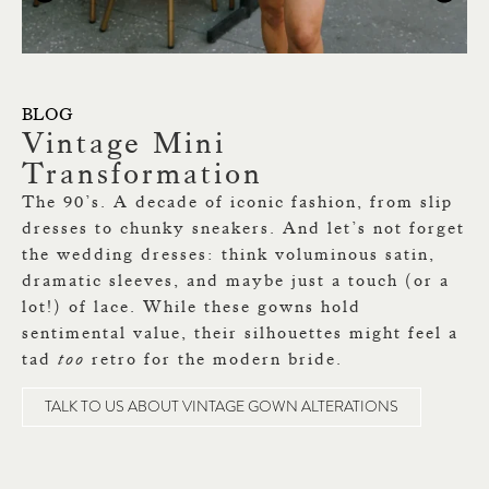
BLOG
Vintage Mini
T
Transformation
So
The 90’s. A decade of iconic fashion, from slip
Lo
dresses to chunky sneakers. And let’s not forget
We
the wedding dresses: think voluminous satin,
nu
dramatic sleeves, and maybe just a touch (or a
ap
lot!) of lace. While these gowns hold
up
sentimental value, their silhouettes might feel a
tad
too
retro for the modern bride.
TALK TO US ABOUT VINTAGE GOWN ALTERATIONS