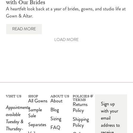
with Our Brides
A heartfelt look back at a year of brides, gowns, and studio life at
Gown & Altar.
READ MORE
LOAD MORE
VISIT US
SHOP
ABOUT US
POLICIES &
All Gowns
About
TERMS
Sign up
Returns
Appointments
Sample
Blog
Policy
with your
available
Sale
email
Sizing
Shipping
Tuesday &
Separates
Policy
address to
FAQ
Thursday-
receive