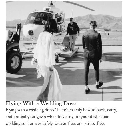
Flying With a Wedding Dress
Flying with a wedding dress? Here’s exactly how to pack, carry,
and protect your gown when travelling for your destination
wedding so it arrives safely, crease-free, and stress-free.