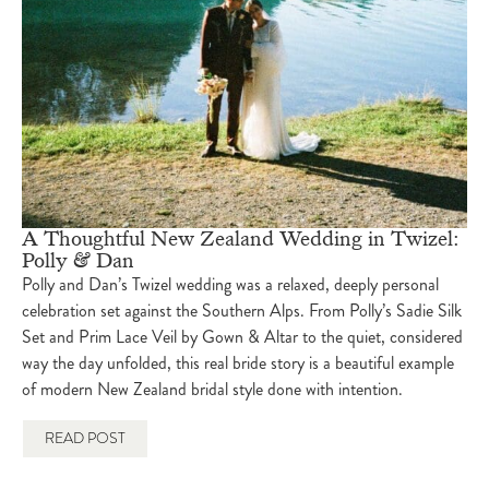
A Thoughtful New Zealand Wedding in Twizel:
Polly & Dan
Polly and Dan’s Twizel wedding was a relaxed, deeply personal
celebration set against the Southern Alps. From Polly’s Sadie Silk
Set and Prim Lace Veil by Gown & Altar to the quiet, considered
way the day unfolded, this real bride story is a beautiful example
of modern New Zealand bridal style done with intention.
READ POST