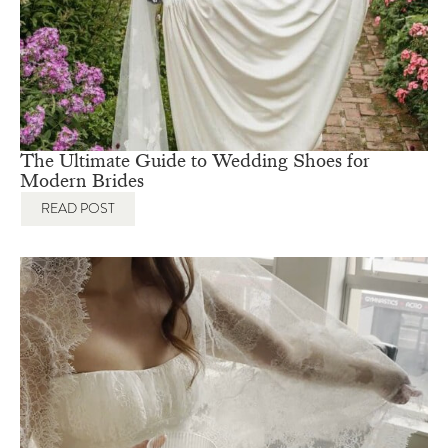
No Comments
The Ultimate Guide to Wedding Shoes for
Modern Brides
READ POST