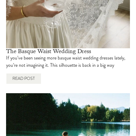
The Basque Waist Wedding Dress
If you’ve been seeing more basque waist wedding dresses lately,
you’re not imagining it. This silhouette is back in a big way
READ POST