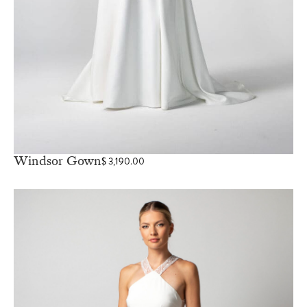
Windsor Gown
$
3,190.00