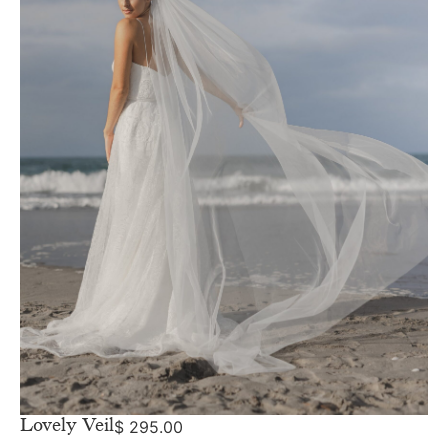
Lovely Veil
$
295.00