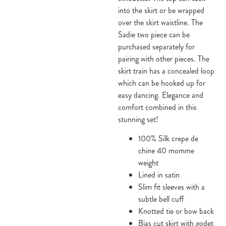
into the skirt or be wrapped
over the skirt waistline. The
Sadie two piece can be
purchased separately for
pairing with other pieces. The
skirt train has a concealed loop
which can be hooked up for
easy dancing. Elegance and
comfort combined in this
stunning set!
100% Silk crepe de
chine 40 momme
weight
Lined in satin
Slim fit sleeves with a
subtle bell cuff
Knotted tie or bow back
Bias cut skirt with godet