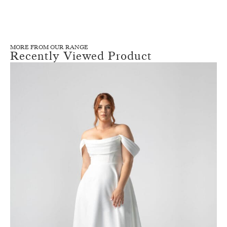
MORE FROM OUR RANGE
Recently Viewed Product