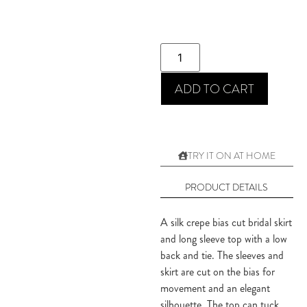
ADD TO CART
TRY IT ON AT HOME
PRODUCT DETAILS
A silk crepe bias cut bridal skirt
and long sleeve top with a low
back and tie. The sleeves and
skirt are cut on the bias for
movement and an elegant
silhouette. The top can tuck