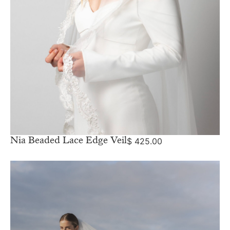
Nia Beaded Lace Edge Veil
$
425.00