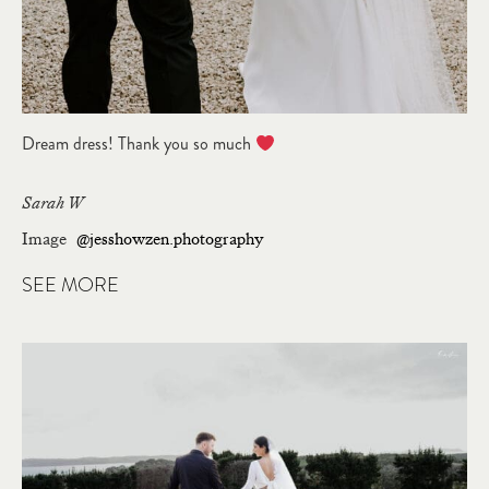
Dream dress! Thank you so much
Sarah W
Image
@jesshowzen.photography
SEE MORE