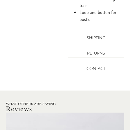
train
Loop and button for
bustle
SHIPPING
RETURNS
CONTACT
WHAT OTHERS ARE SAYING
Reviews