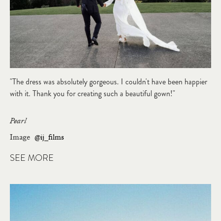
"The dress was absolutely gorgeous. I couldn't have been happier
with it. Thank you for creating such a beautiful gown!"
Pearl
Image
@ij_films
SEE MORE