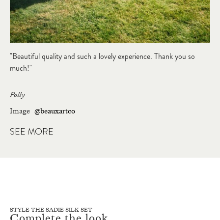
"Beautiful quality and such a lovely experience. Thank you so
much!"
Polly
Image
@beauxartco
SEE MORE
STYLE THE SADIE SILK SET
Complete the look