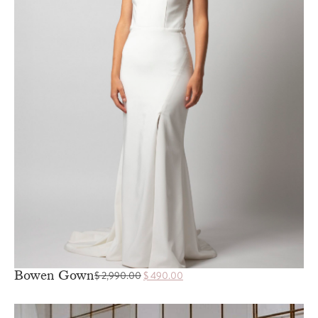
Bowen Gown
$
2,990.00
$
490.00