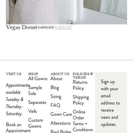
Vegas Dress
$
1,490.00
$
490.00
VISIT US
SHOP
ABOUT US
POLICIES &
All Gowns
About
TERMS
Sign up
Returns
Appointments
Sample
Blog
Policy
with your
available
Sale
email
Sizing
Shipping
Tuesday &
Separates
Policy
address to
FAQ
Thursday-
receive
Veils
Online
Saturday.
Gown Care
news and
Order
Custom
Alterations
Terms +
updates.
Book an
Gowns
Conditions
Appointment
Real Brides