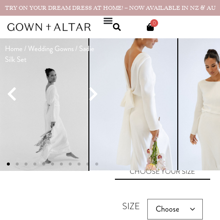
TRY ON YOUR DREAM DRESS AT HOME! – NOW AVAILABLE IN NZ & AU
0
Home
/
Wedding Gowns
/ Sadie
Sadie Silk Set
Silk Set
Made in
$
3,390.00
NZ
★★★★★
I couldn’t
have been happier with it.
Thank you for creating such a
beautiful gown!”...
Real bride
photos & reviews
SIZE GUIDE
CHOOSE YOUR SIZE
SIZE