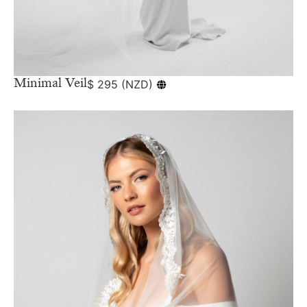
Minimal Veil
$
295
(
NZD
)