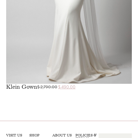
Klein Gown
$
2,790.00
$
490.00
VISIT US
SHOP
ABOUT US
POLICIES &