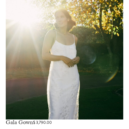
Gala Gown
$
3,790.00