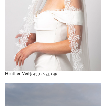
Heather Veil
$
450
(
NZD
)