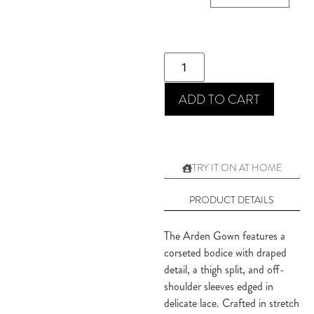
ADD TO CART
TRY IT ON AT HOME
PRODUCT DETAILS
The Arden Gown features a
corseted bodice with draped
detail, a thigh split, and off-
shoulder sleeves edged in
delicate lace. Crafted in stretch