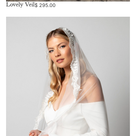
Lovely Veil
$
295.00