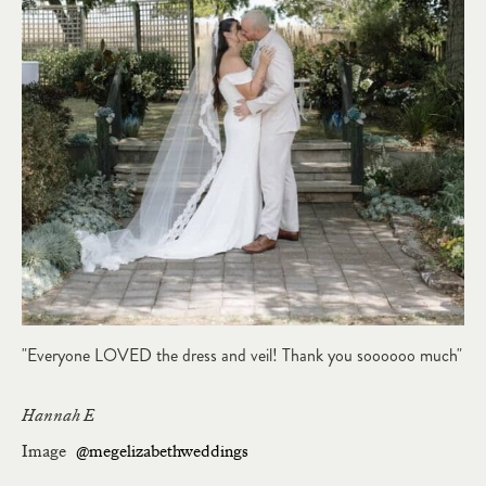
"Everyone LOVED the dress and veil! Thank you soooooo much"
Hannah E
Image
@megelizabethweddings