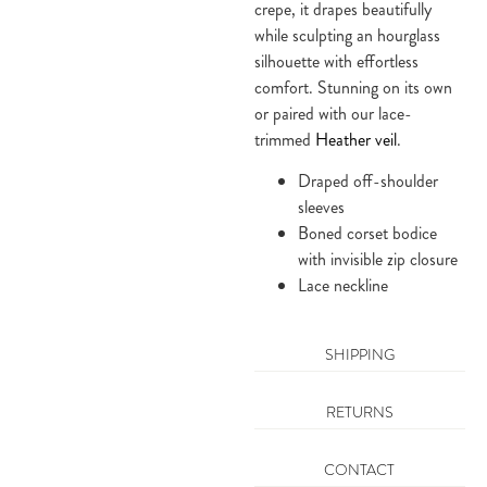
crepe, it drapes beautifully
while sculpting an hourglass
silhouette with effortless
comfort. Stunning on its own
or paired with our lace-
trimmed
Heather veil
.
Draped off-shoulder
sleeves
Boned corset bodice
with invisible zip closure
Lace neckline
SHIPPING
RETURNS
CONTACT