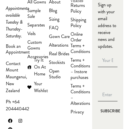
All Gowns
About
TERMS
Sign up
Returns
Appointments
Sample
Blog
Policy
with your
available
Sale
email
Sizing
Shipping
Tuesday &
Separates
Policy
address to
FAQ
Thursday-
receive
Veils
Online
Saturday.
Gown Care
news and
Order
Custom
Alterations
Terms +
updates.
Book an
Gowns
Conditions
Appointment
Real Brides
Accessories
Try It
Terms +
Stockists
Contact
Conditions
On At
Mount
Open
– Instore
Home
Studio
Maunganui,
purchases
Your
New
Terms +
Wishlist
Zealand
Conditions
–
Ph +64
Alterations
204440442
Privacy
SUBSCRIBE