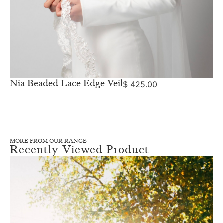
Nia Beaded Lace Edge Veil
$
425.00
MORE FROM OUR RANGE
Recently Viewed Product