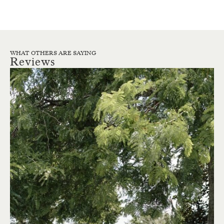
WHAT OTHERS ARE SAYING
Reviews