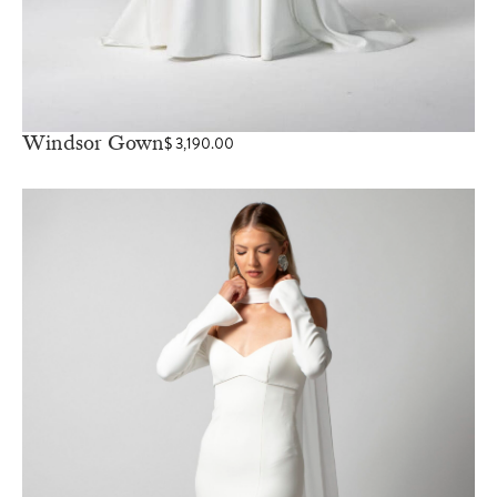
Windsor Gown
$
3,190.00