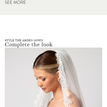
SEE MORE
STYLE THE ARDEN GOWN
Complete the look