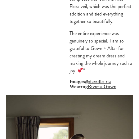
Flora veil, which was the perfect
addition and tied everything
together so beautifully.
The entire experience was
genuinely so special. I am so
grateful to Gown + Altar for
creating my dream dress and
making the whole journey such a
joy.
”
Images
@davidle_nz
Wearing
Riviera Gown