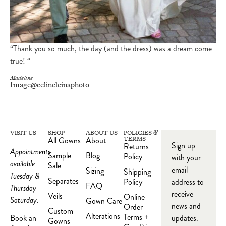
“Thank you so much, the day (and the dress) was a dream come
true! “
Madeline
Image
@celineleinaphoto
VISIT US
SHOP
ABOUT US
POLICIES &
All Gowns
About
TERMS
Sign up
Returns
Appointments
Sample
Blog
Policy
with your
available
Sale
email
Sizing
Shipping
Tuesday &
Separates
Policy
address to
FAQ
Thursday-
receive
Veils
Online
Saturday.
Gown Care
news and
Order
Custom
Alterations
Terms +
updates.
Book an
Gowns