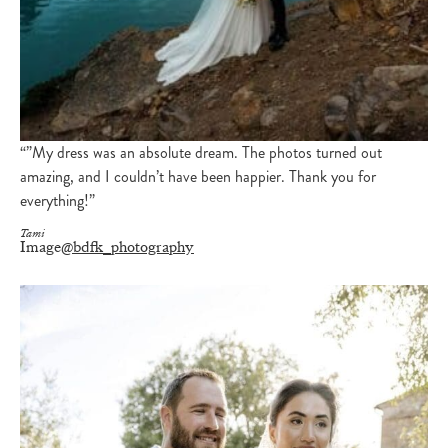
“”My dress was an absolute dream. The photos turned out
amazing, and I couldn’t have been happier. Thank you for
everything!”
Tami
Image
@bdfk_photography