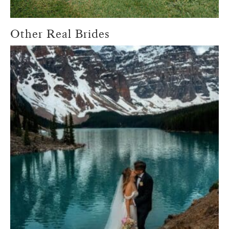
Other Real Brides