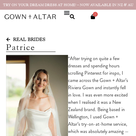
TRY ON YOUR DREAM DRESS AT HOME! – NOW AVAILABLE IN NZ & AU
0
REAL BRIDES
Patrice
“After trying on quite a few
dresses and spending hours
scrolling Pinterest for inspo, I
came across the Gown + Altar’s
Riviera Gown and instantly fell
in love. I was even more excited
when I realised it was a New
Zealand brand. Being based in
Wellington, I used Gown +
Altar’s try-on-at-home service,
which was absolutely amazing —