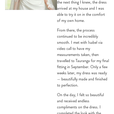
the next thing I knew, the dress
arrived at my house and I was
able to try it on in the comfort
of my own home.
From there, the process
continued to be incredibly
smooth. I met with Isabel via
video call to have my
measurements taken, then
travelled to Tauranga for my final
fitting in September. Only a few
weeks later, my dress was ready
— beautifully made and finished
to perfection.
On the day, I felt so beautiful
and received endless
compliments on the dress. I
completed the look with the