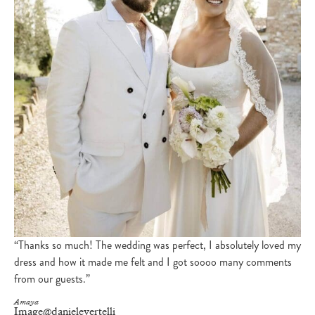
“Thanks so much! The wedding was perfect, I absolutely loved my
dress and how it made me felt and I got soooo many comments
from our guests.”
Amaya
Image
@danielevertelli