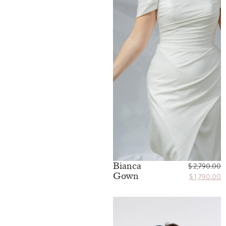
Bianca
$
2,790.00
Gown
$
1,790.00