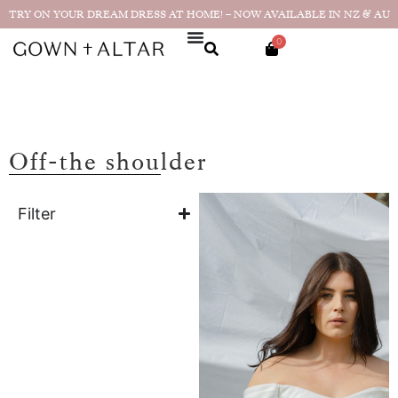
TRY ON YOUR DREAM DRESS AT HOME! – NOW AVAILABLE IN NZ & AU
0
Off-the shoulder
Filter