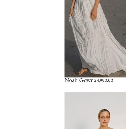
Noah Gown
$
4,990.00