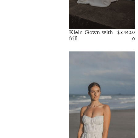
Klein Gown with
$
3,440.0
frill
0