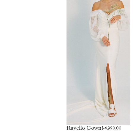
Ravello Gown
$
4,990.00