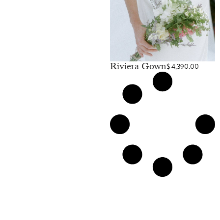
Riviera Gown
$
4,390.00