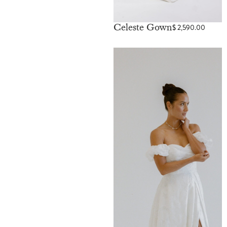
Celeste Gown
$
2,590.00