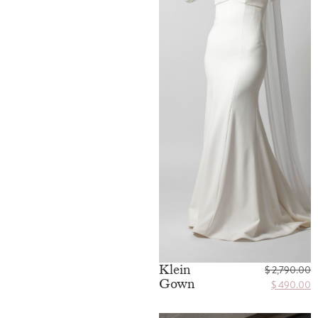
Klein
$
2,790.00
Gown
$
490.00