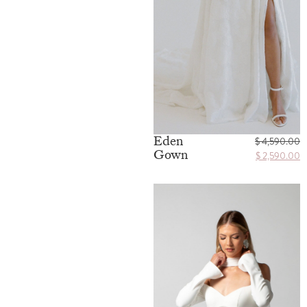
Eden
$
4,590.00
Gown
$
2,590.00