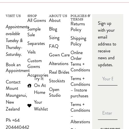
VISIT US
SHOP
ABOUT US
POLICIES &
All Gowns
About
TERMS
Sign up
Returns
Appointments
Sample
Blog
Policy
with your
available
Sale
email
Sizing
Shipping
Tuesday &
Separates
Policy
address to
FAQ
Thursday-
receive
Veils
Online
Saturday.
Gown Care
news and
Order
Custom
Alterations
Terms +
updates.
Book an
Gowns
Conditions
Appointment
Real Brides
Accessories
Try It
Terms +
Stockists
Contact
Conditions
On At
Mount
Open
– Instore
Home
Studio
Maunganui,
purchases
Your
New
Terms +
Wishlist
Zealand
Conditions
–
Ph +64
Alterations
204440442