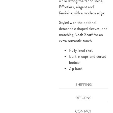
while letting the fabric shine. 
Effortless, elegant and 
feminine with a modern edge.
Styled with the optional 
detachable draped sleeves, and 
matching 
Noah Scarf
 for an 
extra romantic touch.
Fully lined skirt
Built in cups and corset 
bodice
Zip back
SHIPPING
RETURNS
CONTACT