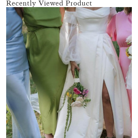
Recently Viewed Product