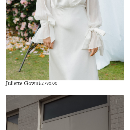
Juliette Gown
$
2,790.00