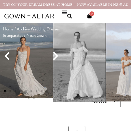
TRY ON YOUR DREAM DRESS AT HOME! – NOW AVAILABLE IN NZ & AU
0
Home
/
Archive Wedding Dresses
Noah Gown
& Separates
/ Noah Gown
Made in
$
4,990.00
NZ
★★★★★
"It was such
a dream to wear. So
lightweight and flowy...
Real
bride photos & reviews
SIZE GUIDE
SIZE