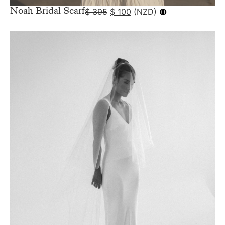
Noah Bridal Scarf
$
395
$
100
(
NZD
)