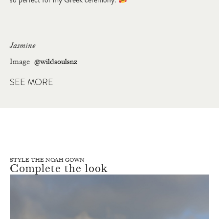
Jasmine
Image
@wildsoulsnz
SEE MORE
STYLE THE NOAH GOWN
Complete the look