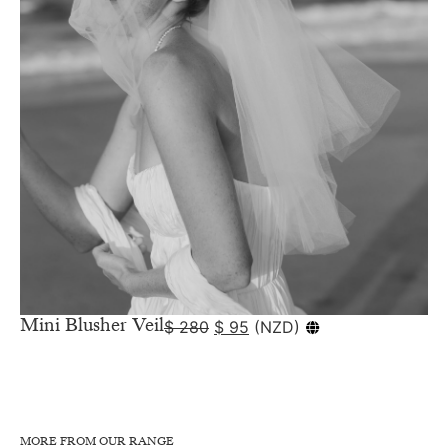
Mini Blusher Veil
$
280
$
95
(
NZD
)
MORE FROM OUR RANGE