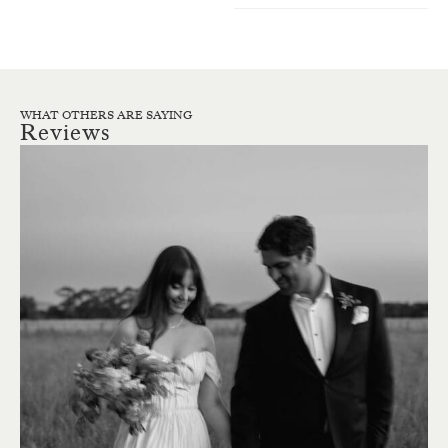
WHAT OTHERS ARE SAYING
Reviews