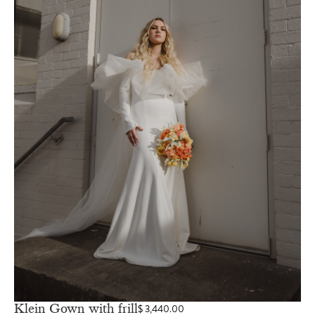
Klein Gown with frill
$
3,440.00