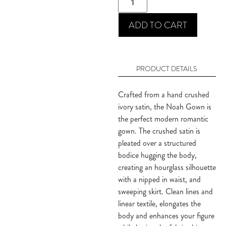
ADD TO CART
PRODUCT DETAILS
Crafted from a hand crushed 
ivory satin, the Noah Gown is 
the perfect modern romantic 
gown. The crushed satin is 
pleated over a structured 
bodice hugging the body, 
creating an hourglass silhouette 
with a nipped in waist, and 
sweeping skirt. Clean lines and 
linear textile, elongates the 
body and enhances your figure 