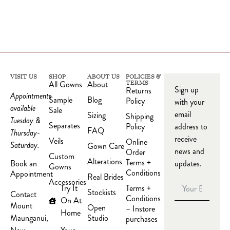
VISIT US
SHOP
ABOUT US
POLICIES &
All Gowns
About
TERMS
Sign up
Returns
Appointments
Sample
Blog
Policy
with your
available
Sale
email
Sizing
Shipping
Tuesday &
Separates
Policy
address to
FAQ
Thursday-
receive
Veils
Online
Saturday.
Gown Care
news and
Order
Custom
Alterations
Terms +
updates.
Book an
Gowns
Conditions
Appointment
Real Brides
Accessories
Try It
Terms +
Stockists
Contact
Conditions
On At
Mount
Open
– Instore
Home
Studio
Maunganui,
purchases