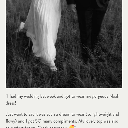
"I had my wedding last week and got to wear my gorgeous Noah
dress!
Just want to say it was such a dream to wear (so lightweight and
flowy) and I got SO many compliments. My lovely top was also
so perfect for my Greek ceremony.
"