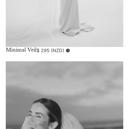
Minimal Veil
$
295
(
NZD
)