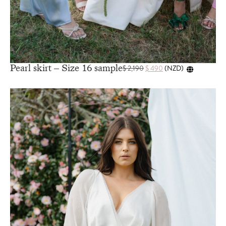
Pearl skirt – Size 16 sample
$
2,190
$
490
(
NZD
)