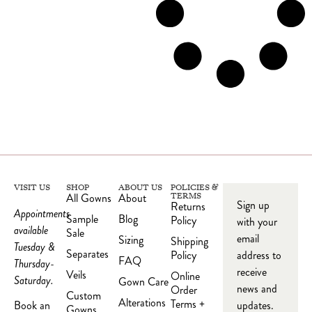
VISIT US
SHOP
ABOUT US
POLICIES &
All Gowns
About
TERMS
Sign up
Returns
Appointments
Sample
Blog
Policy
with your
available
Sale
email
Sizing
Shipping
Tuesday &
Separates
Policy
address to
FAQ
Thursday-
receive
Veils
Online
Saturday.
Gown Care
news and
Order
Custom
Alterations
Terms +
updates.
Book an
Gowns