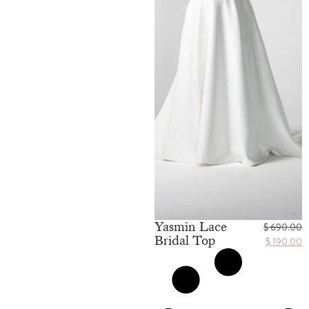
Yasmin Lace
$
690.00
Bridal Top
$
190.00