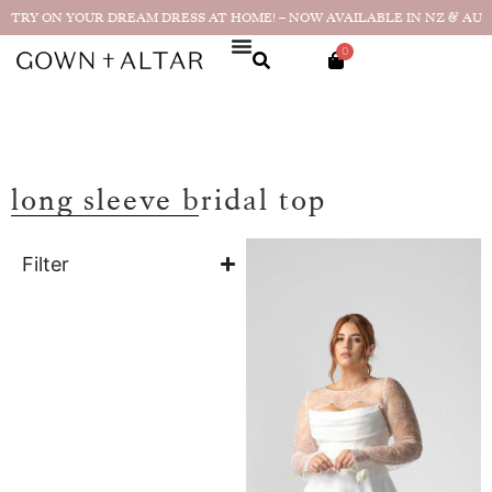
TRY ON YOUR DREAM DRESS AT HOME! – NOW AVAILABLE IN NZ & AU
0
long sleeve bridal top
Filter