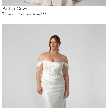
Arden Gown
Try on size 14 at home from $65