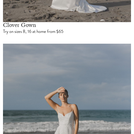
Clover Gown
Try on sizes 8, 16 at home from $65