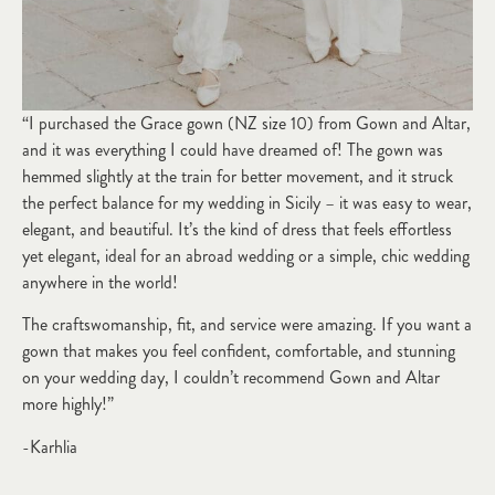
“I purchased the Grace gown (NZ size 10) from Gown and Altar,
and it was everything I could have dreamed of! The gown was
hemmed slightly at the train for better movement, and it struck
the perfect balance for my wedding in Sicily – it was easy to wear,
elegant, and beautiful. It’s the kind of dress that feels effortless
yet elegant, ideal for an abroad wedding or a simple, chic wedding
anywhere in the world!
The craftswomanship, fit, and service were amazing. If you want a
gown that makes you feel confident, comfortable, and stunning
on your wedding day, I couldn’t recommend Gown and Altar
more highly!”
-Karhlia