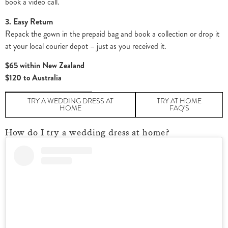
book a video call.
3. Easy Return
Repack the gown in the prepaid bag and book a collection or drop it
at your local courier depot – just as you received it.
$65 within New Zealand
$120 to Australia
TRY A WEDDING DRESS AT
TRY AT HOME
HOME
FAQ'S
How do I try a wedding dress at home?