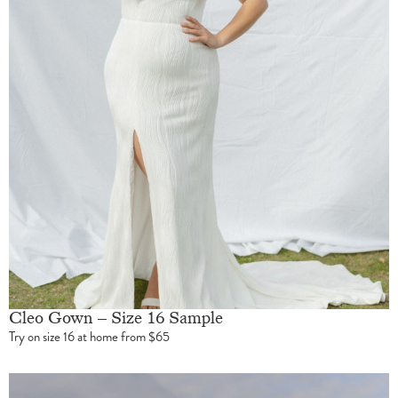
Cleo Gown – Size 16 Sample
Try on size 16 at home from $65