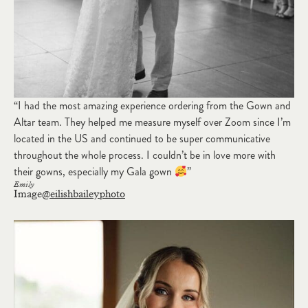
“I had the most amazing experience ordering from the Gown and
Altar team. They helped me measure myself over Zoom since I’m
located in the US and continued to be super communicative
throughout the whole process. I couldn’t be in love more with
their gowns, especially my Gala gown
”
Emily
Image
@eilishbaileyphoto