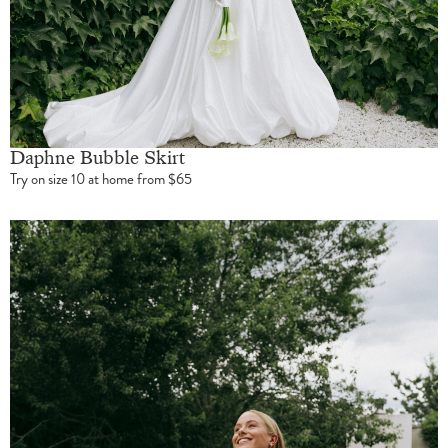
Daphne Bubble Skirt
Try on size 10 at home from $65