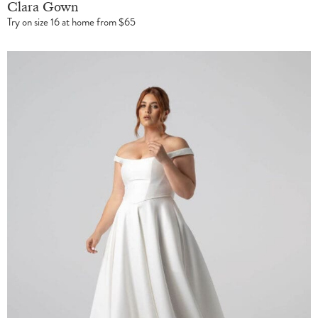
Clara Gown
Try on size 16 at home from $65