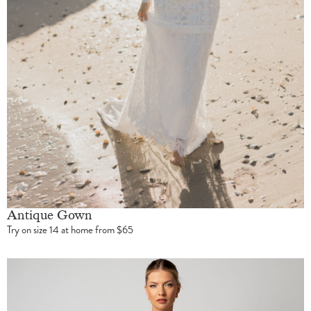
Antique Gown
Try on size 14 at home from $65