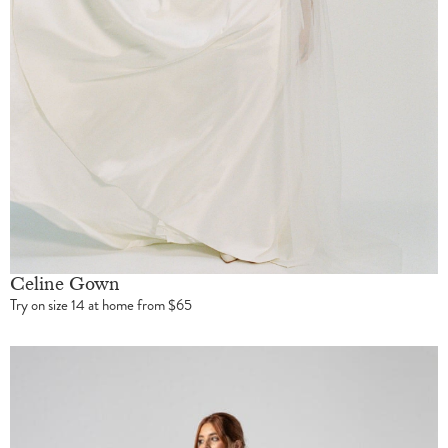
Celine Gown
Try on size 14 at home from $65