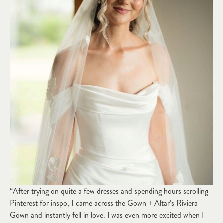
“After trying on quite a few dresses and spending hours scrolling
Pinterest for inspo, I came across the Gown + Altar’s Riviera
Gown and instantly fell in love. I was even more excited when I