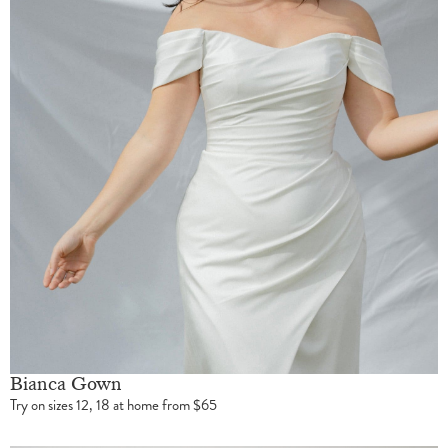
Bianca Gown
Try on sizes 12, 18 at home from $65