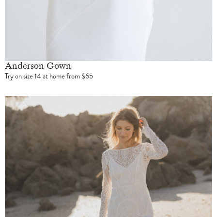
Anderson Gown
Try on size 14 at home from $65