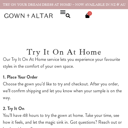
TRY ON YOUR DREAM DRESS AT HOME! – NOW AVAILABLE IN NZ & AU
0
Try It On At Home
Our Try It On At Home service lets you experience your favourite
styles in the comfort of your own space.
1. Place Your Order
Choose the gown you’d like to try and checkout. After you order,
we’ll confirm shipping and let you know when your sample is on the
way.
2. Try It On
You’ll have 48 hours to try the gown at home. Take your time, see
how it feels, and let the magic sink in. Got questions? Reach out or