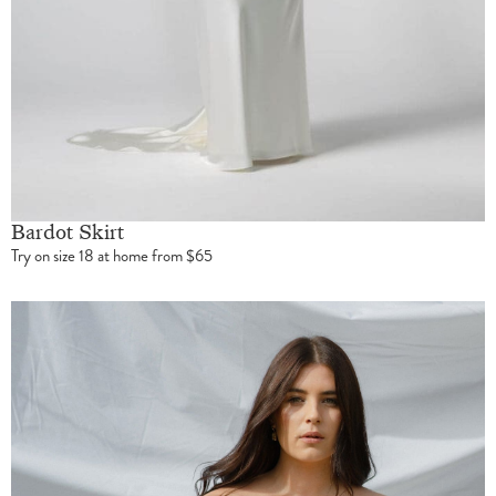
Bardot Skirt
Try on size 18 at home from $65