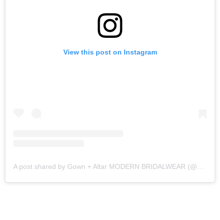
View this post on Instagram
A post shared by Gown + Altar MODERN BRIDALWEAR (@gownandaltar)