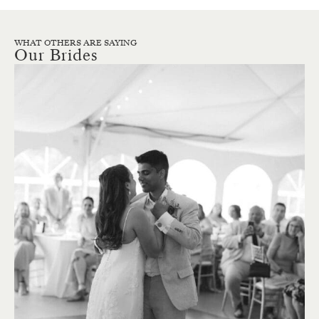
WHAT OTHERS ARE SAYING
Our Brides