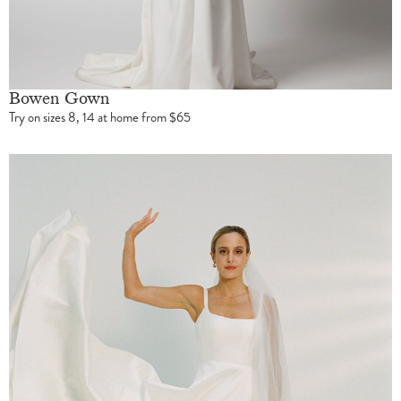
Bowen Gown
Try on sizes 8, 14 at home from $65