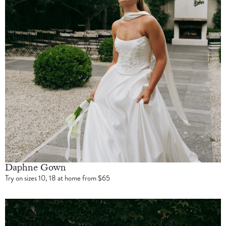
Daphne Gown
Try on sizes 10, 18 at home from $65