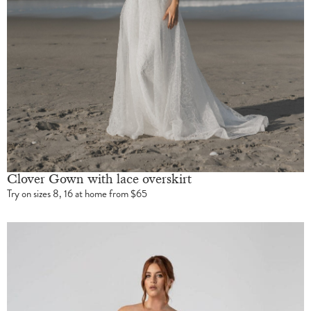
Clover Gown with lace overskirt
Try on sizes 8, 16 at home from $65