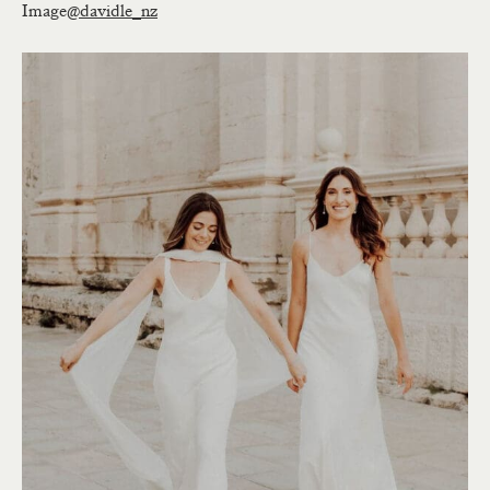
Image
@davidle_nz