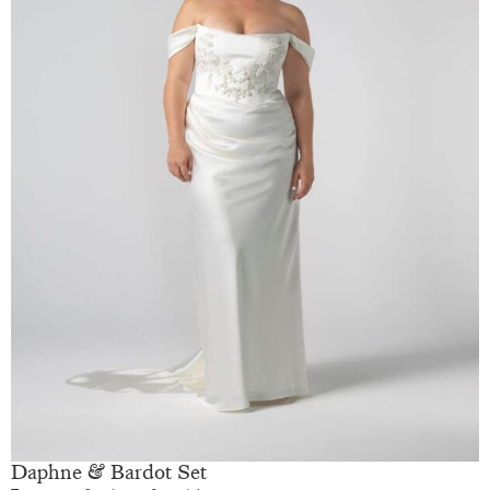
Daphne & Bardot Set