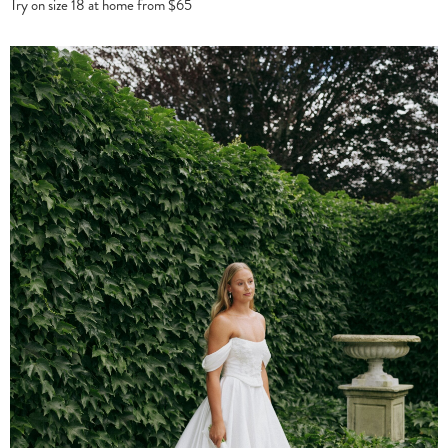
Try on size 18 at home from $65