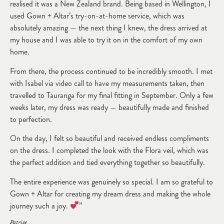
realised it was a New Zealand brand. Being based in Wellington, I
used Gown + Altar’s try-on-at-home service, which was
absolutely amazing — the next thing I knew, the dress arrived at
my house and I was able to try it on in the comfort of my own
home.
From there, the process continued to be incredibly smooth. I met
with Isabel via video call to have my measurements taken, then
travelled to Tauranga for my final fitting in September. Only a few
weeks later, my dress was ready — beautifully made and finished
to perfection.
On the day, I felt so beautiful and received endless compliments
on the dress. I completed the look with the Flora veil, which was
the perfect addition and tied everything together so beautifully.
The entire experience was genuinely so special. I am so grateful to
Gown + Altar for creating my dream dress and making the whole
journey such a joy.
”
Patrice