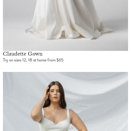
Claudette Gown
Try on sizes 12, 18 at home from $65