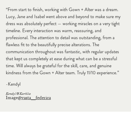
“From start to finish, working with Gown + Alter was a dream.
Lucy, Jane and Isabel went above and beyond to make sure my
dress was absolutely perfect — working miracles on a very tight
timeline. Every interaction was warm, reassuring, and
professional. The attention to detail was outstanding, from a
flawless fit to the beautifully precise alterations. The
communication throughout was fantastic, with regular updates
that kept us completely at ease during what can be a stressful
time. Will always be grateful for the skill, care, and genuine
kindness from the Gown + Alter team. Truly 11/10 experience.”
-Kendyl
Kendyl & Karhlia
Image
@vasta__federica