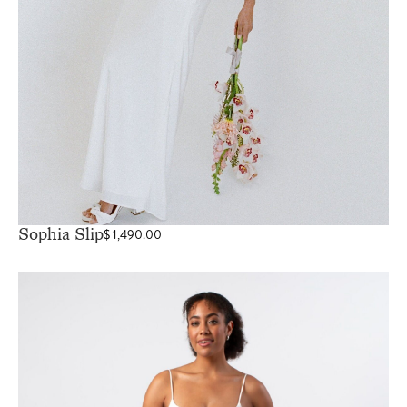
Sophia Slip
$
1,490.00