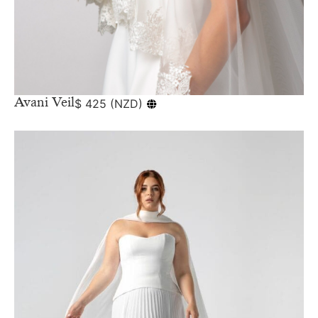
Avani Veil
$
425
(
NZD
)