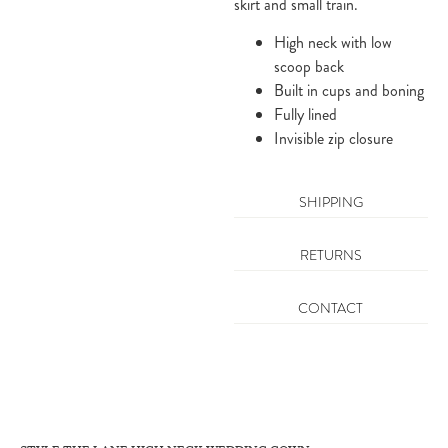
skirt and small train.
High neck with low
scoop back
Built in cups and boning
Fully lined
Invisible zip closure
SHIPPING
RETURNS
CONTACT