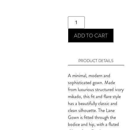
ADD TO CART
PRODUCT DETAILS
A minimal, modern and
sophisticated gown. Made
from luxurious structured ivory
mikado, this fit and flare style
has a beautifully classic and
clean silhouette. The Lane
Gown is fitted through the
bodice and hip, with a fluted