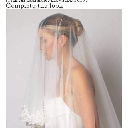
STYLE THE LANE HIGH NECK WEDDING GOWN
Complete the look