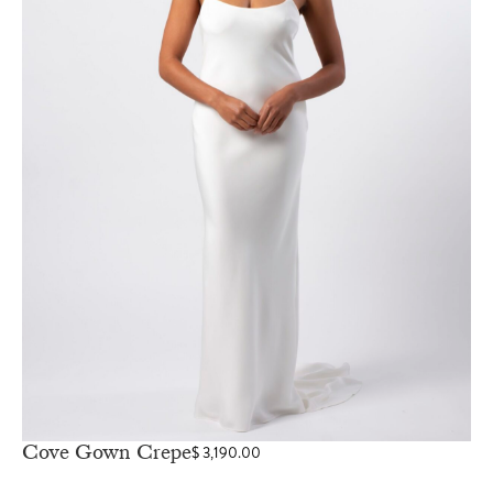
Cove Gown Crepe
$
3,190.00