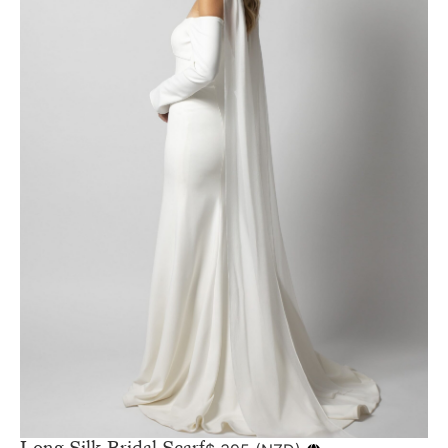
Long Silk Bridal Scarf