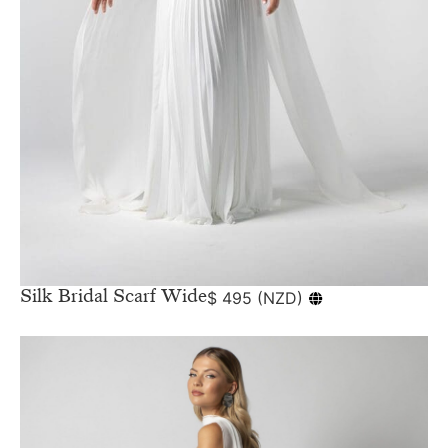
Silk Bridal Scarf Wide
$
495
(
NZD
)