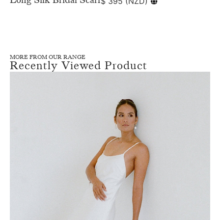
$
395
(
NZD
)
MORE FROM OUR RANGE
Recently Viewed Product