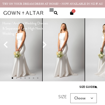
TRY ON YOUR DREAM DRESS AT HOME! – NOW AVAILABLE IN NZ & AU
0
Home
/
Archive Wedding Dresses
Lane High
& Separates
/ Lane High Neck
Neck
Wedding Gown
Wedding
Gown
Made in
$
3,390.00
NZ
Showroom sample in excellent
condition. Has a side split. Can
easily be closed in alterations to be
as product photos
SIZE GUIDE
SIZE