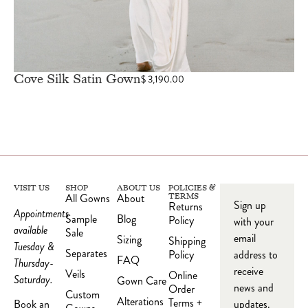
Cove Silk Satin Gown
$
3,190.00
VISIT US
SHOP
ABOUT US
POLICIES &
All Gowns
About
TERMS
Sign up
Returns
Appointments
Sample
Blog
Policy
with your
available
Sale
email
Sizing
Shipping
Tuesday &
Separates
Policy
address to
FAQ
Thursday-
receive
Veils
Online
Saturday.
Gown Care
news and
Order
Custom
Alterations
Terms +
updates.
Book an