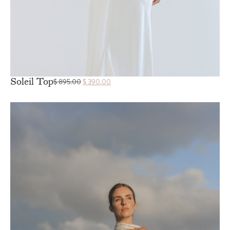
Soleil Top
$
895.00
$
390.00