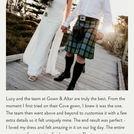
Lucy and the team at Gown & Altar are truly the best. From the
moment I first tried on their Cove gown, I knew it was the one.
The team then went above and beyond to customise it with a few
extra details so it felt uniquely mine. The end result was perfect -
I loved my dress and felt amazing in it on our big day. The entire