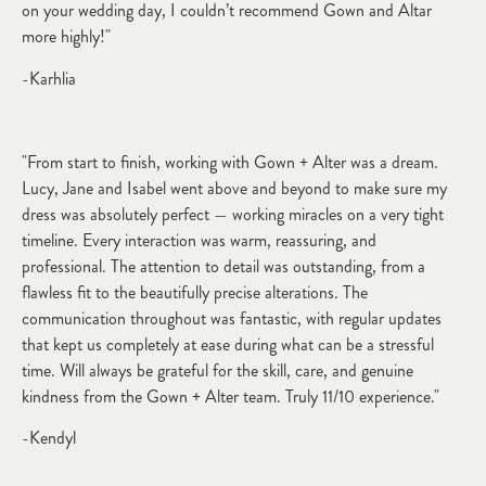
on your wedding day, I couldn’t recommend Gown and Altar
more highly!"
-Karhlia
"From start to finish, working with Gown + Alter was a dream.
Lucy, Jane and Isabel went above and beyond to make sure my
dress was absolutely perfect — working miracles on a very tight
timeline. Every interaction was warm, reassuring, and
professional. The attention to detail was outstanding, from a
flawless fit to the beautifully precise alterations. The
communication throughout was fantastic, with regular updates
that kept us completely at ease during what can be a stressful
time. Will always be grateful for the skill, care, and genuine
kindness from the Gown + Alter team. Truly 11/10 experience."
-Kendyl