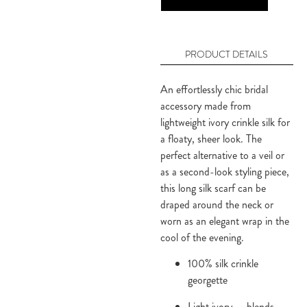
PRODUCT DETAILS
An effortlessly chic bridal 
accessory made from 
lightweight ivory crinkle silk for 
a floaty, sheer look. The 
perfect alternative to a veil or 
as a second-look styling piece, 
this long silk scarf can be 
draped around the neck or 
worn as an elegant wrap in the 
cool of the evening.
100% silk crinkle
georgette
Light ivory — blends