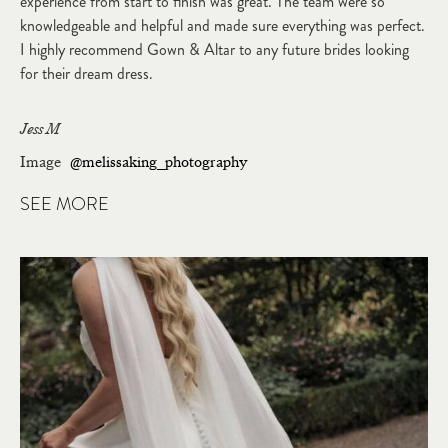
experience from start to finish was great. The team were so
knowledgeable and helpful and made sure everything was perfect.
I highly recommend Gown & Altar to any future brides looking
for their dream dress.
Jess M
Image
@melissaking_photography
SEE MORE