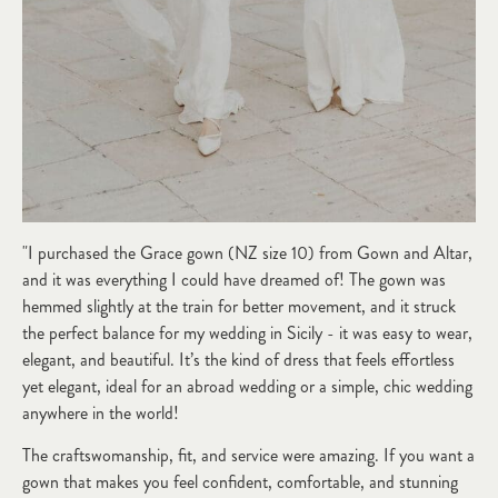
"I purchased the Grace gown (NZ size 10) from Gown and Altar,
and it was everything I could have dreamed of! The gown was
hemmed slightly at the train for better movement, and it struck
the perfect balance for my wedding in Sicily - it was easy to wear,
elegant, and beautiful. It’s the kind of dress that feels effortless
yet elegant, ideal for an abroad wedding or a simple, chic wedding
anywhere in the world!
The craftswomanship, fit, and service were amazing. If you want a
gown that makes you feel confident, comfortable, and stunning