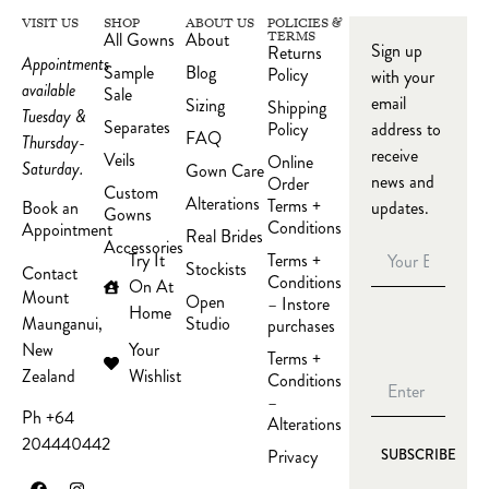
VISIT US
SHOP
ABOUT US
POLICIES &
All Gowns
About
TERMS
Sign up
Returns
Appointments
Sample
Blog
Policy
with your
available
Sale
email
Sizing
Shipping
Tuesday &
Separates
Policy
address to
FAQ
Thursday-
receive
Veils
Online
Saturday.
Gown Care
news and
Order
Custom
Alterations
Terms +
updates.
Book an
Gowns
Conditions
Appointment
Real Brides
Accessories
Try It
Terms +
Stockists
Contact
Conditions
On At
Mount
Open
– Instore
Home
Studio
Maunganui,
purchases
Your
New
Terms +
Wishlist
Zealand
Conditions
–
Ph +64
Alterations
204440442
Privacy
SUBSCRIBE