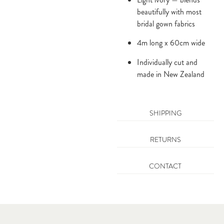
beautifully with most
bridal gown fabrics
4m long x 60cm wide
Individually cut and
made in New Zealand
SHIPPING
RETURNS
CONTACT