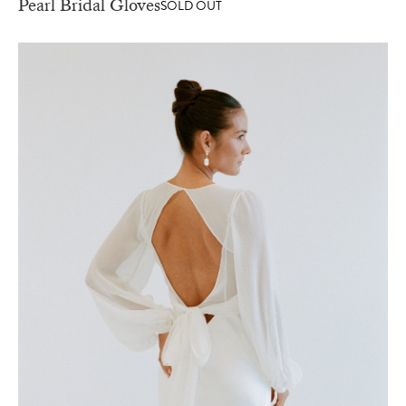
Pearl Bridal Gloves
SOLD OUT