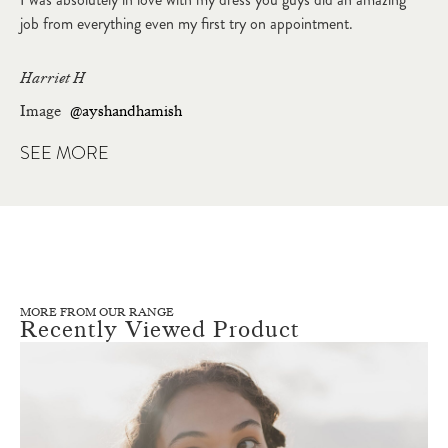
job from everything even my first try on appointment.
Harriet H
Image
@ayshandhamish
SEE MORE
MORE FROM OUR RANGE
Recently Viewed Product