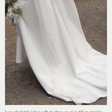
I was absolutely in love with my dress you guys did an amazing