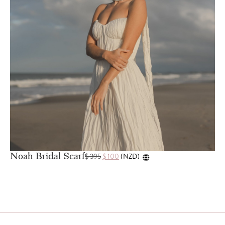
Noah Bridal Scarf
$
395
$
100
(
NZD
)