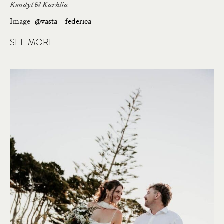
Kendyl & Karhlia
Image
@vasta__federica
SEE MORE