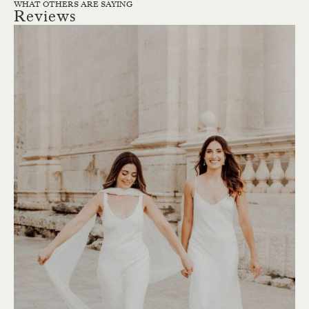
WHAT OTHERS ARE SAYING
Reviews