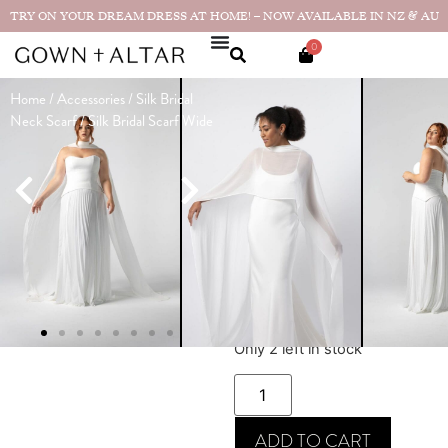
TRY ON YOUR DREAM DRESS AT HOME! – NOW AVAILABLE IN NZ & AU
0
Home
/
Accessories
/
Silk Bridal
Silk Bridal
Neck Scarf
/ Silk Bridal Scarf Wide
Scarf Wide
Made in
$
495
(
NZD
)
NZ
★★★★★
"The
attention to detail was
outstanding...
Real bride photos
& reviews
SIZE GUIDE
Only 2 left in stock
ADD TO CART