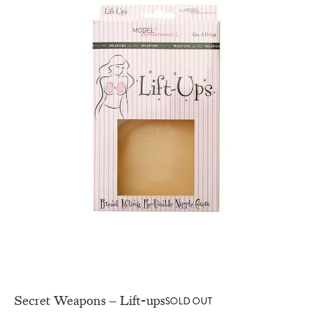
Secret Weapons – Lift-ups
SOLD OUT