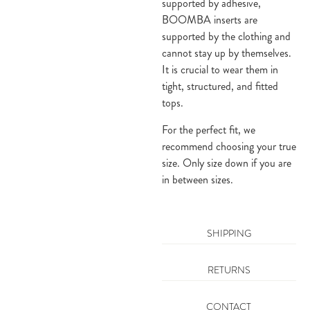
supported by adhesive,
BOOMBA inserts are
supported by the clothing and
cannot stay up by themselves.
It is crucial to wear them in
tight, structured, and fitted
tops.
For the perfect fit, we
recommend choosing your true
size. Only size down if you are
in between sizes.
SHIPPING
RETURNS
CONTACT