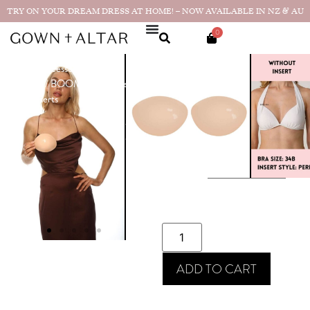
TRY ON YOUR DREAM DRESS AT HOME! – NOW AVAILABLE IN NZ & AU
0
Home
/
Accessories
/
Bra
BOOMBA –
Solutions
/ BOOMBA – Perfect
Perfect Boost
Boost Inserts
Inserts
$
94.00
SIZE
ADD TO CART