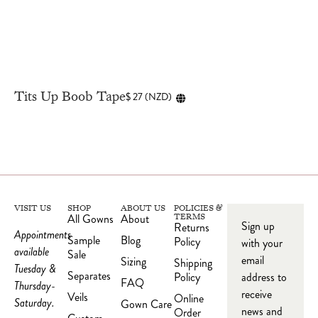
Tits Up Boob Tape
$
27
(
NZD
)
VISIT US
SHOP
ABOUT US
POLICIES &
All Gowns
About
TERMS
Sign up
Returns
Appointments
Sample
Blog
Policy
with your
available
Sale
email
Sizing
Shipping
Tuesday &
Separates
Policy
address to
FAQ
Thursday-
receive
Veils
Online
Saturday.
Gown Care
news and
Order