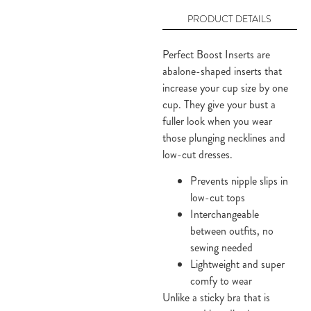
PRODUCT DETAILS
Perfect Boost Inserts are
abalone-shaped inserts that
increase your cup size by one
cup. They give your bust a
fuller look when you wear
those plunging necklines and
low-cut dresses.
Prevents nipple slips in
low-cut tops
Interchangeable
between outfits, no
sewing needed
Lightweight and super
comfy to wear
Unlike a sticky bra that is