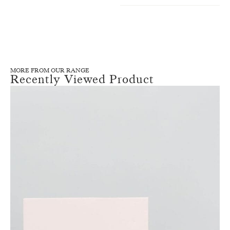
MORE FROM OUR RANGE
Recently Viewed Product