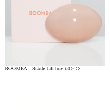
BOOMBA – Subtle Lift Inserts
$
94.00