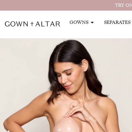
TRY ON
GOWNS
SEPARATES