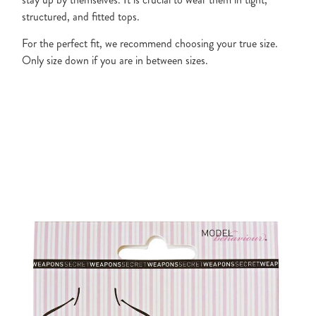
structured, and fitted tops.
For the perfect fit, we recommend choosing your true size.
Only size down if you are in between sizes.