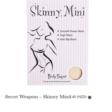
Secret Weapons – Skinny Mini
$
40
(
NZD
)