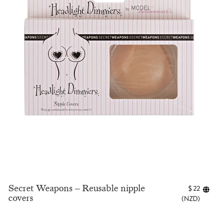
Secret Weapons – Reusable nipple
$
22
covers
(
NZD
)