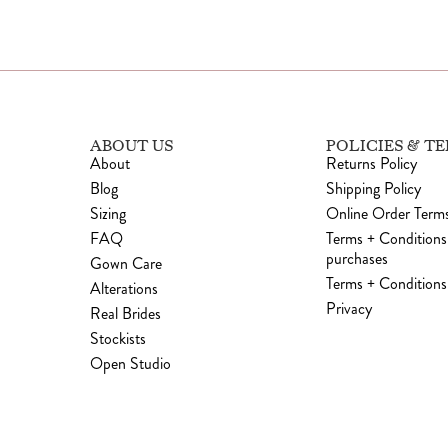
ABOUT US
POLICIES & T
About
Returns Policy
Blog
Shipping Policy
Sizing
Online Order Terms
FAQ
Terms + Conditions
purchases
Gown Care
Terms + Conditions 
Alterations
Privacy
Real Brides
Stockists
Open Studio