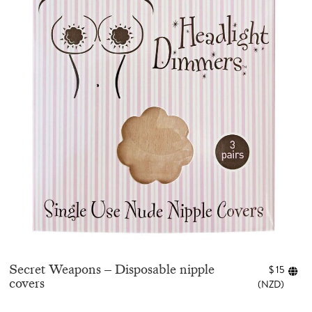
Secret Weapons – Disposable nipple
$
15
covers
(
NZD
)