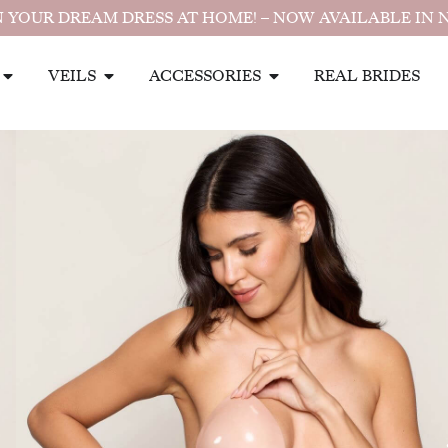
 YOUR DREAM DRESS AT HOME! – NOW AVAILABLE IN 
VEILS
ACCESSORIES
REAL BRIDES