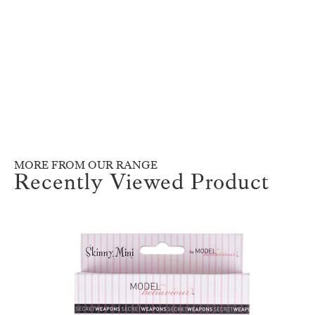
MORE FROM OUR RANGE
Recently Viewed Product