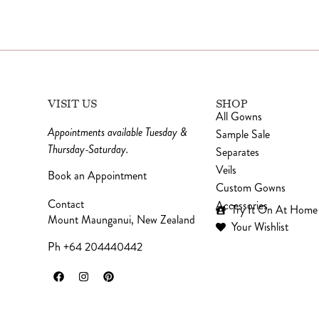
VISIT US
SHOP
All Gowns
Appointments available Tuesday &
Sample Sale
Thursday-Saturday.
Separates
Veils
Book an Appointment
Custom Gowns
Contact
Accessories
Try It On At Home
Mount Maunganui, New Zealand
Your Wishlist
Ph +64 204440442