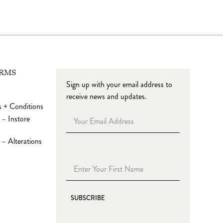
ERMS
Sign up with your email address to
receive news and updates.
 + Conditions
 – Instore
– Alterations
SUBSCRIBE