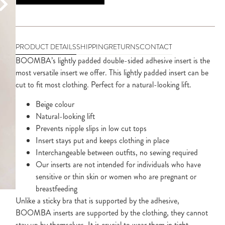
PRODUCT DETAILS
SHIPPING
RETURNS
CONTACT
BOOMBA’s lightly padded double-sided adhesive insert is the
most versatile insert we offer. This lightly padded insert can be
cut to fit most clothing. Perfect for a natural-looking lift.
Beige colour
Natural-looking lift
Prevents nipple slips in low cut tops
Insert stays put and keeps clothing in place
Interchangeable between outfits, no sewing required
Our inserts are not intended for individuals who have
sensitive or thin skin or women who are pregnant or
breastfeeding
Unlike a sticky bra that is supported by the adhesive,
BOOMBA inserts are supported by the clothing, they cannot
stay up by themselves. It is crucial to wear them in tight,