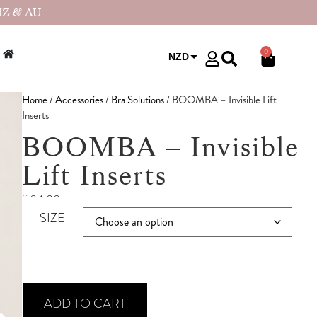
NZ & AU
0
NZD
USD
Home
/
Accessories
/
Bra Solutions
/ BOOMBA – Invisible Lift
Inserts
BOOMBA – Invisible
Lift Inserts
$
94.00
SIZE
ADD TO CART