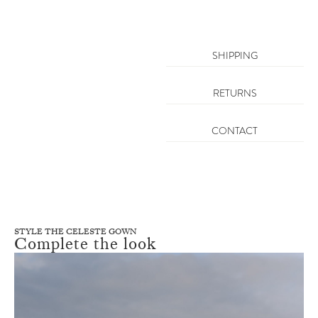
SHIPPING
RETURNS
CONTACT
STYLE THE CELESTE GOWN
Complete the look