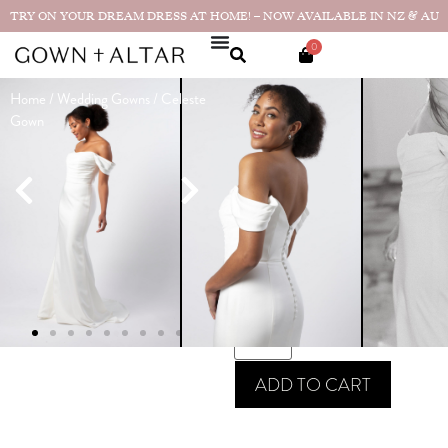
TRY ON YOUR DREAM DRESS AT HOME! – NOW AVAILABLE IN NZ & AU
0
Home
/
Wedding Gowns
/ Celeste
Celeste Gown
Gown
Made in
$
2,590.00
NZ
SIZE GUIDE
SIZE
ADD TO CART