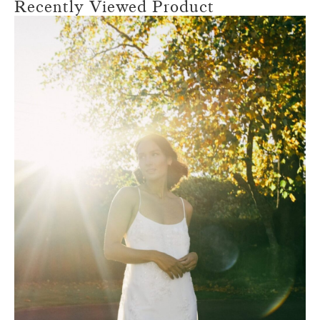
Recently Viewed Product