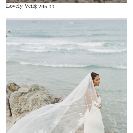
Lovely Veil
$
295.00