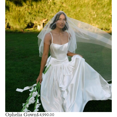
Ophelia Gown
$
4,990.00