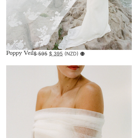
Poppy Veil
$
595
$
395
(
NZD
)