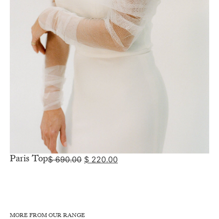
Paris Top
$
690.00
$
220.00
MORE FROM OUR RANGE