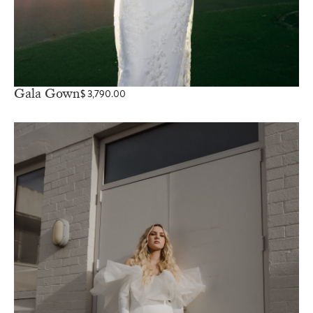
Gala Gown
$
3,790.00