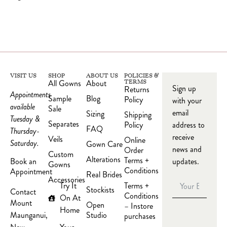
VISIT US
SHOP
ABOUT US
POLICIES &
All Gowns
About
TERMS
Sign up
Returns
Appointments
Sample
Blog
Policy
with your
available
Sale
email
Sizing
Shipping
Tuesday &
Separates
Policy
address to
FAQ
Thursday-
receive
Veils
Online
Saturday.
Gown Care
news and
Order
Custom
Alterations
Terms +
updates.
Book an
Gowns
Conditions
Appointment
Real Brides
Accessories
Try It
Terms +
Stockists
Contact
Conditions
On At
Mount
Open
– Instore
Home
Studio
Maunganui,
purchases