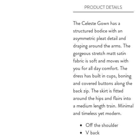
PRODUCT DETAILS
The Celeste Gown has a
structured bodice with an
asymmetric pleat detail and
draping around the arms. The
gorgeous stretch matt satin
fabric is soft and moves with
you for all day comfort. The
dress has built in cups, boning
and covered buttons along the
back zip. The skirt is fitted
around the hips and flairs into
a medium length train. Minimal
and timeless yet modern.
Off the shoulder
V back