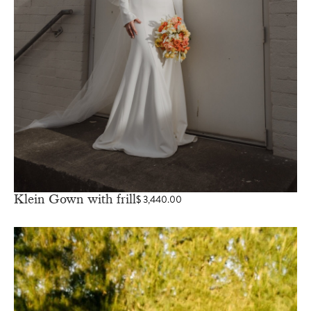
Klein Gown with frill
$
3,440.00