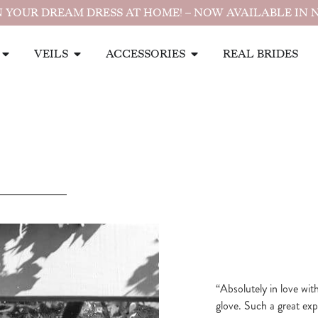
 YOUR DREAM DRESS AT HOME! – NOW AVAILABLE IN 
VEILS
ACCESSORIES
REAL BRIDES
“Absolutely in love wit
glove. Such a great ex