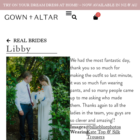
TRY ON YOUR DREAM DRESS AT HOME! – NOW AVAILABLE IN NZ & AU
0
REAL BRIDES
Libby
We had the most fantastic day,
thank you so so much for
making the outfit so last minute,
it was so much fun wearing
pants, and so many people came
up to me asking who made
them. Thanks again to all the
ladies in the team, you guys are
so clever and amazing!!
Images
@billiebluephotos
Wearing
Kate Top & Silk
Trousers