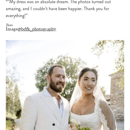
“”My dress was an absolute dream. The photos turned out
amazing, and I couldn’t have been happier. Thank you for
everything!”
Tami
Image
@bdfk_photography