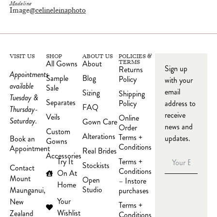
Madeline
Image
@celineleinaphoto
VISIT US
SHOP
ABOUT US
POLICIES &
All Gowns
About
TERMS
Sign up
Returns
Appointments
Sample
Blog
Policy
with your
available
Sale
email
Sizing
Shipping
Tuesday &
Separates
Policy
address to
FAQ
Thursday-
receive
Veils
Online
Saturday.
Gown Care
news and
Order
Custom
Alterations
Terms +
updates.
Book an
Gowns
Conditions
Appointment
Real Brides
Accessories
Try It
Terms +
Stockists
Contact
Conditions
On At
Mount
Open
– Instore
Home
Studio
Maunganui,
purchases
Your
New
Terms +
Wishlist
Zealand
Conditions