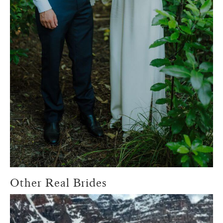
Other Real Brides