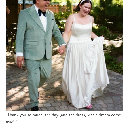
“Thank you so much, the day (and the dress) was a dream come
true! “