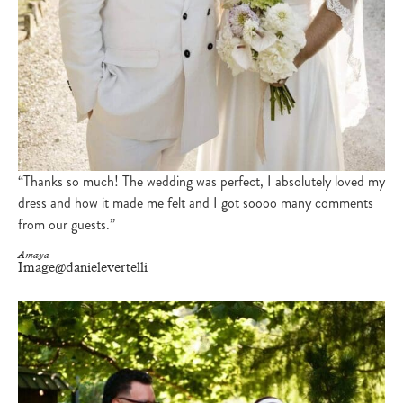
“Thanks so much! The wedding was perfect, I absolutely loved my
dress and how it made me felt and I got soooo many comments
from our guests.”
Amaya
Image
@danielevertelli