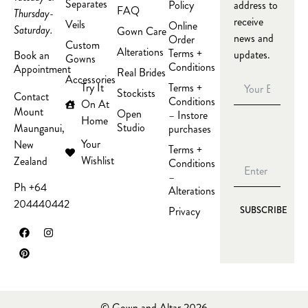
Separates
Policy
address to
FAQ
Thursday-
receive
Veils
Online
Saturday.
Gown Care
news and
Order
Custom
Alterations
Terms +
updates.
Book an
Gowns
Conditions
Appointment
Real Brides
Accessories
Try It
Terms +
Stockists
Contact
Conditions
On At
Mount
Open
– Instore
Home
Studio
Maunganui,
purchases
Your
New
Terms +
Wishlist
Zealand
Conditions
–
Ph +64
Alterations
204440442
Privacy
SUBSCRIBE
© Gown and Altar 2026