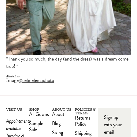
“Thank you so much, the day (and the dress) was a dream come
true! “
Madeline
Image
@celineleinaphoto
VISIT US
SHOP
ABOUT US
POLICIES &
All Gowns
About
TERMS
Sign up
Returns
Appointments
Sample
Blog
Policy
with your
available
Sale
email
Sizing
Shipping
Tuesday &