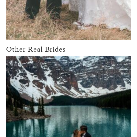
Other Real Brides