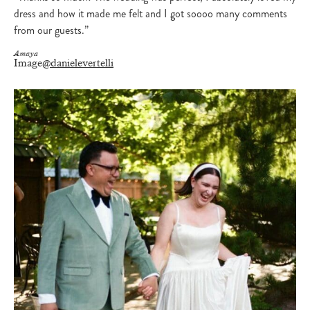
dress and how it made me felt and I got soooo many comments
from our guests.”
Amaya
Image
@danielevertelli