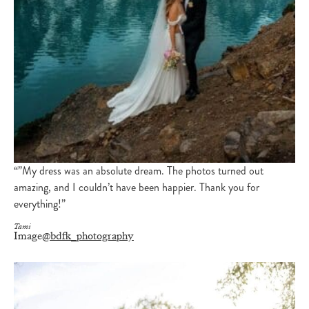
“”My dress was an absolute dream. The photos turned out
amazing, and I couldn’t have been happier. Thank you for
everything!”
Tami
Image
@bdfk_photography