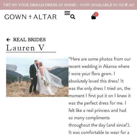
TRY ON YOUR DREAM DRESS AT HOME! – NOW AVAILABLE IN NZ & AU
0
REAL BRIDES
Lauren V
“Here are some photos from our
recent wedding in Akaroa where
I wore your flora gown. I
absolutely loved this dress! It
was the only dress I tried on, the
moment I first put it on I knew it
was the perfect dress for me. I
felt like a real princess and had
so many compliments
throughout the day (and since!).
It was comfortable to wear for a