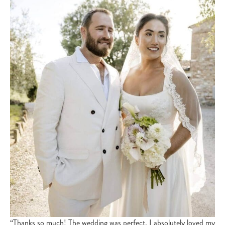
“Thanks so much! The wedding was perfect, I absolutely loved my