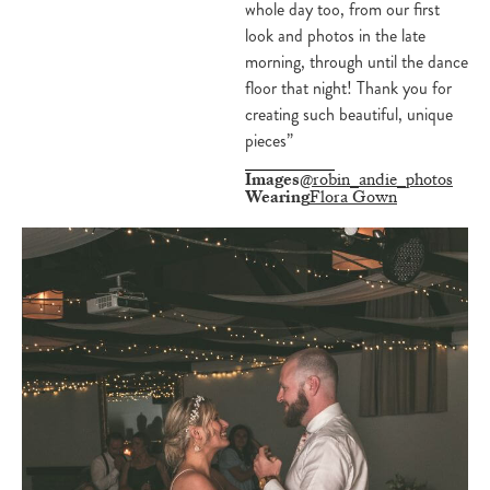
whole day too, from our first
look and photos in the late
morning, through until the dance
floor that night! Thank you for
creating such beautiful, unique
pieces”
Images
@robin_andie_photos
Wearing
Flora Gown