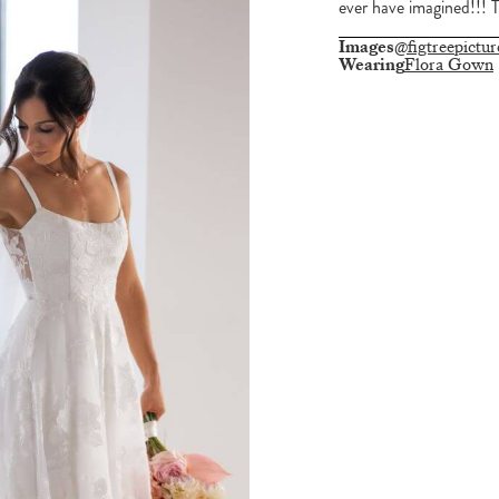
ever have imagined!!! 
Images
@figtreepictur
Wearing
Flora Gown