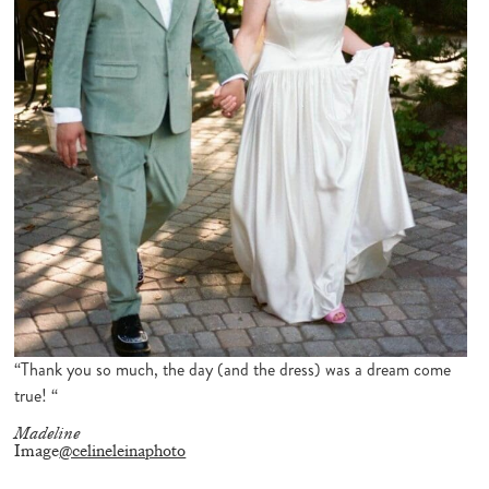
“Thank you so much, the day (and the dress) was a dream come
true! “
Madeline
Image
@celineleinaphoto