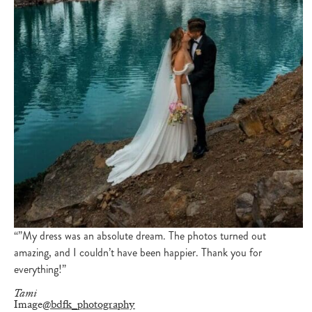
“”My dress was an absolute dream. The photos turned out
amazing, and I couldn’t have been happier. Thank you for
everything!”
Tami
Image
@bdfk_photography