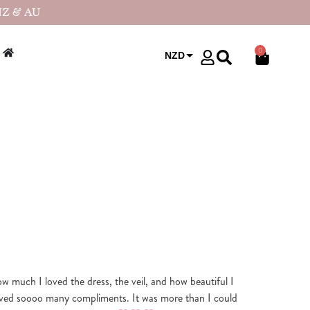
NZ & AU
0
NZD
USD
how much I loved the dress, the veil, and how beautiful I
ved soooo many compliments. It was more than I could