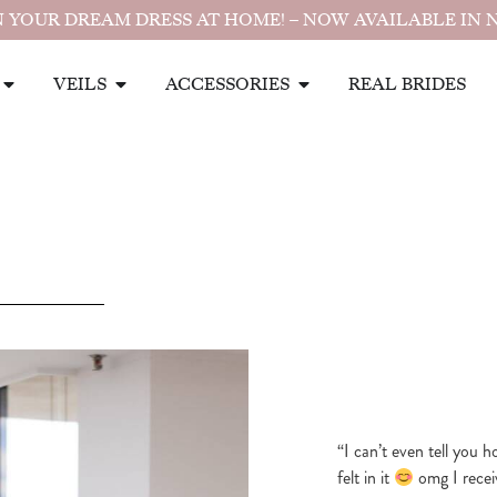
 YOUR DREAM DRESS AT HOME! – NOW AVAILABLE IN 
VEILS
ACCESSORIES
REAL BRIDES
“I can’t even tell you 
felt in it
omg I recei