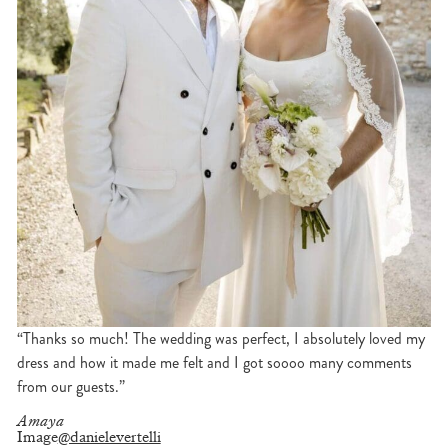
“Thanks so much! The wedding was perfect, I absolutely loved my
dress and how it made me felt and I got soooo many comments
from our guests.”
Amaya
Image
@danielevertelli