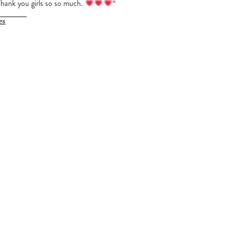
Thank you girls so so much.
“
es