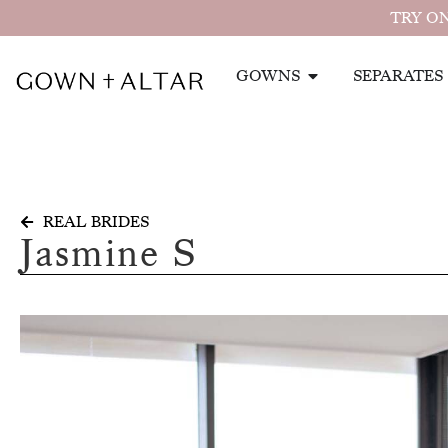
TRY ON
GOWNS
SEPARATES
REAL BRIDES
Jasmine S