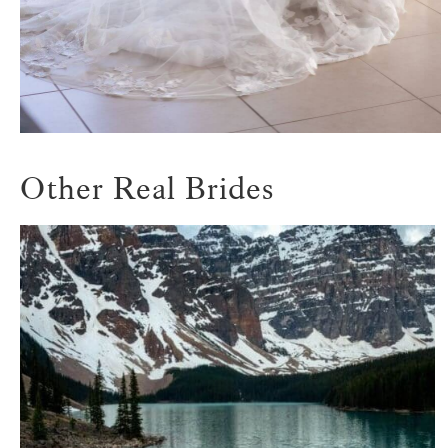
Other Real Brides