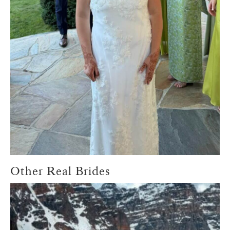
Other Real Brides