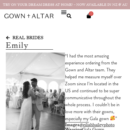
TRY ON YOUR DREAM DRESS AT HOME! – NOW AVAILABLE IN NZ & AU
0
REAL BRIDES
Emily
“I had the most amazing
experience ordering from the
Gown and Altar team. They
helped me measure myself over
Zoom since I’m located in the
US and continued to be super
communicative throughout the
whole process. I couldn’t be in
love more with their gowns,
especially my Gala gown
”
Images
@eilishbaileyphoto
Wearing
Gala Gown