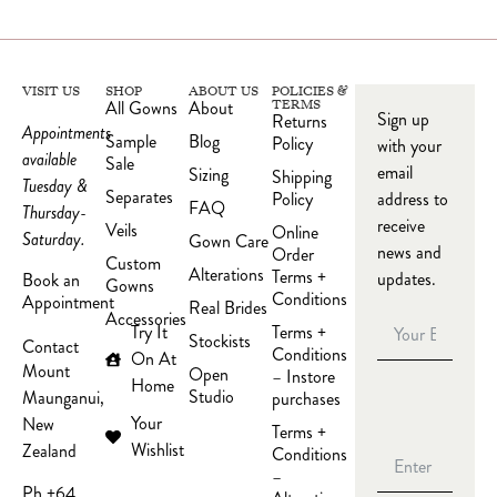
VISIT US
SHOP
ABOUT US
POLICIES &
All Gowns
About
TERMS
Sign up
Returns
Appointments
Sample
Blog
Policy
with your
available
Sale
email
Sizing
Shipping
Tuesday &
Separates
Policy
address to
FAQ
Thursday-
receive
Veils
Online
Saturday.
Gown Care
news and
Order
Custom
Alterations
Terms +
updates.
Book an
Gowns
Conditions
Appointment
Real Brides
Accessories
Try It
Terms +
Stockists
Contact
Conditions
On At
Mount
Open
– Instore
Home
Studio
Maunganui,
purchases
Your
New
Terms +
Wishlist
Zealand
Conditions
–
Ph +64