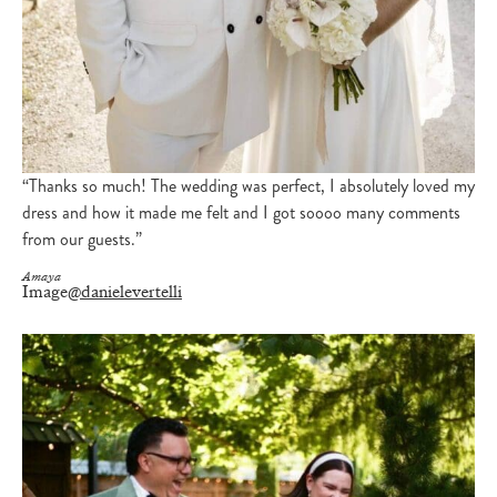
“Thanks so much! The wedding was perfect, I absolutely loved my
dress and how it made me felt and I got soooo many comments
from our guests.”
Amaya
Image
@danielevertelli