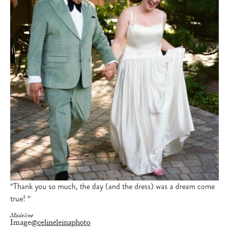
“Thank you so much, the day (and the dress) was a dream come
true! “
Madeline
Image
@celineleinaphoto