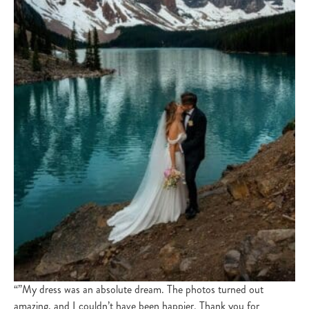
“”My dress was an absolute dream. The photos turned out
amazing, and I couldn’t have been happier. Thank you for