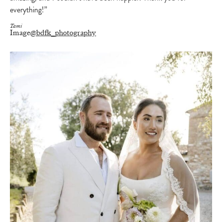
everything!”
Tami
Image
@bdfk_photography