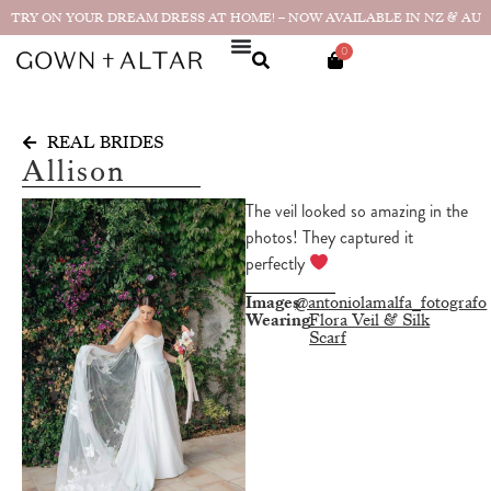
TRY ON YOUR DREAM DRESS AT HOME! – NOW AVAILABLE IN NZ & AU
0
REAL BRIDES
Allison
The veil looked so amazing in the
photos! They captured it
perfectly
Images
@antoniolamalfa_fotografo
Wearing
Flora Veil & Silk
Scarf