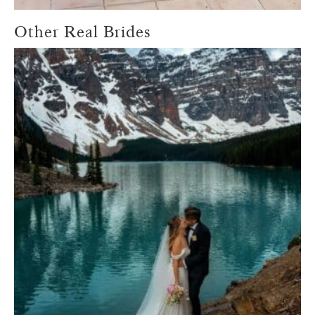
Other Real Brides