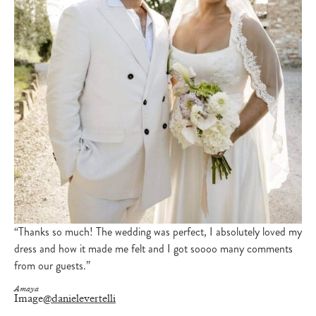
“Thanks so much! The wedding was perfect, I absolutely loved my
dress and how it made me felt and I got soooo many comments
from our guests.”
Amaya
Image
@danielevertelli