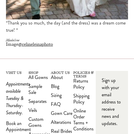
“Thank you so much, the day (and the dress) was a dream come
true! “
Madeline
Image
@celineleinaphoto
VISIT US
SHOP
ABOUT US
POLICIES &
All Gowns
About
TERMS
Sign up
Returns
Appointments
Sample
Blog
Policy
with your
available
Sale
email
Sizing
Shipping
Tuesday &
Separates
Policy
address to
FAQ
Thursday-
receive
Veils
Online
Saturday.
Gown Care
news and
Order
Custom
Alterations
Terms +
updates.
Book an
Gowns
Conditions
Appointment
Real Brides