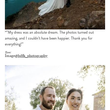
“”My dress was an absolute dream. The photos turned out
amazing, and I couldn’t have been happier. Thank you for
everything!”
Tami
Image
@bdfk_photography