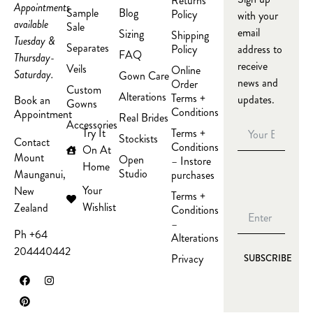
Returns
Appointments
Sample
Blog
Policy
with your
available
Sale
email
Sizing
Shipping
Tuesday &
Separates
Policy
address to
FAQ
Thursday-
receive
Veils
Online
Saturday.
Gown Care
news and
Order
Custom
Alterations
Terms +
updates.
Book an
Gowns
Conditions
Appointment
Real Brides
Accessories
Try It
Terms +
Stockists
Contact
Conditions
On At
Mount
Open
– Instore
Home
Studio
Maunganui,
purchases
Your
New
Terms +
Wishlist
Zealand
Conditions
–
Ph +64
Alterations
204440442
Privacy
SUBSCRIBE