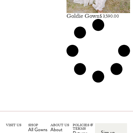
Goldie Gown
$
3,590.00
VISIT US
SHOP
ABOUT US
POLICIES &
All Gowns
About
TERMS
Sign up