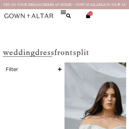
TRY ON YOUR DREAM DRESS AT HOME! – NOW AVAILABLE IN NZ & AU
0
weddingdressfrontsplit
Filter