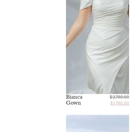
Bianca
$
2,790.00
Gown
$
1,790.00