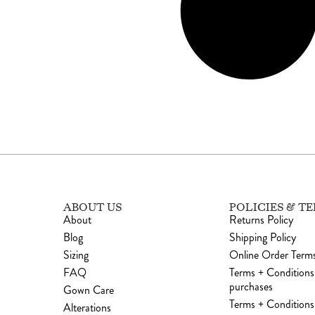
ABOUT US
POLICIES & T
About
Returns Policy
Blog
Shipping Policy
Sizing
Online Order Terms
FAQ
Terms + Conditions
purchases
Gown Care
Terms + Conditions 
Alterations