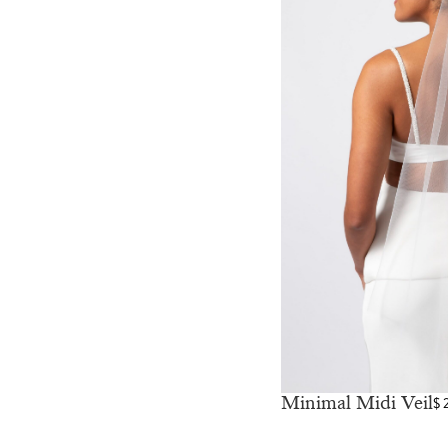
Minimal Midi Veil
$