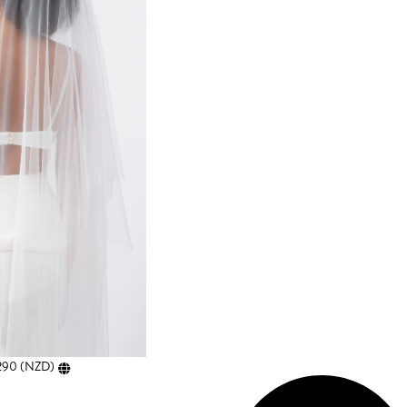
290
(
NZD
)