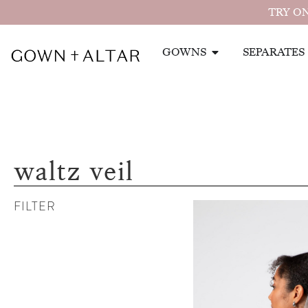
TRY ON
GOWNS
SEPARATES
waltz veil
FILTER