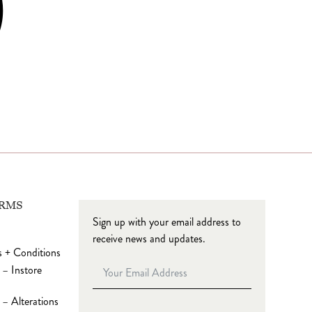
ERMS
Sign up with your email address to
receive news and updates.
 + Conditions
 – Instore
– Alterations