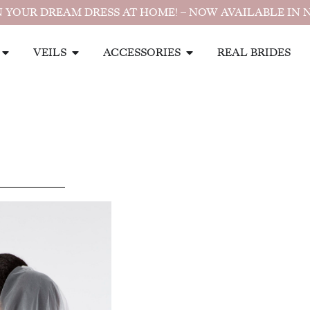
 YOUR DREAM DRESS AT HOME! – NOW AVAILABLE IN 
VEILS
ACCESSORIES
REAL BRIDES