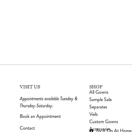
VISIT US
SHOP
All Gowns
Appointments available Tuesday &
Sample Sale
Thursday-Saturday.
Separates
Veils
Book an Appointment
Custom Gowns
Contact
Accessories
Try It On At Home