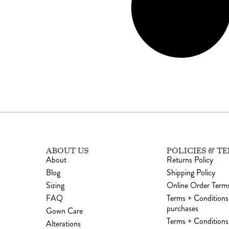
ABOUT US
POLICIES & T
About
Returns Policy
Blog
Shipping Policy
Sizing
Online Order Terms
FAQ
Terms + Conditions
purchases
Gown Care
Terms + Conditions 
Alterations