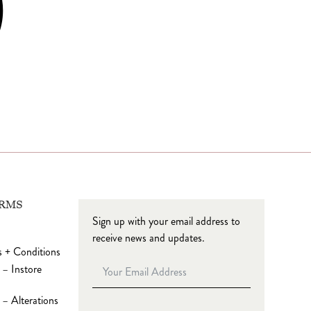
ERMS
Sign up with your email address to
receive news and updates.
 + Conditions
 – Instore
– Alterations