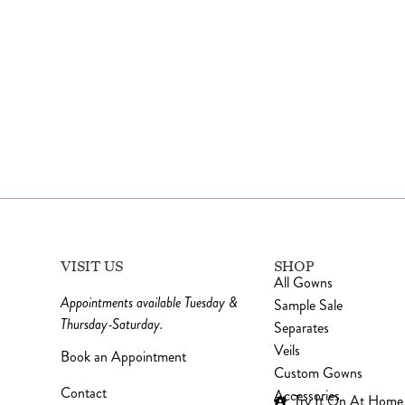
VISIT US
SHOP
All Gowns
Appointments available Tuesday &
Sample Sale
Thursday-Saturday.
Separates
Veils
Book an Appointment
Custom Gowns
Contact
Accessories
Try It On At Home