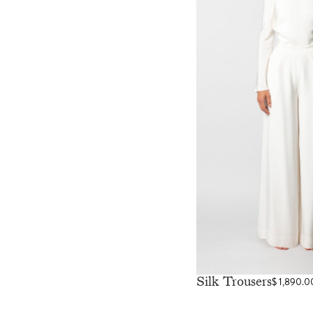
Silk Trousers
$
1,890.0