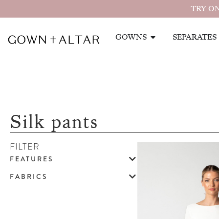
TRY ON
GOWNS
SEPARATES
Silk pants
FILTER
FEATURES
FABRICS