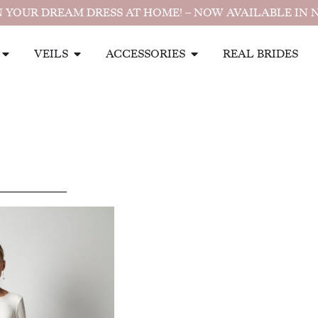
 YOUR DREAM DRESS AT HOME! – NOW AVAILABLE IN 
VEILS
ACCESSORIES
REAL BRIDES