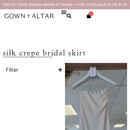
TRY ON YOUR DREAM DRESS AT HOME! – NOW AVAILABLE IN NZ & AU
0
silk crepe bridal skirt
Filter