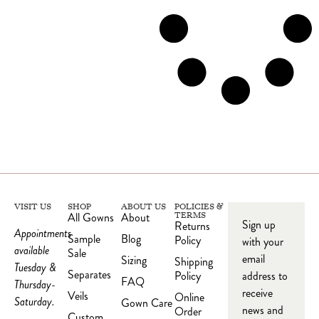
VISIT US
SHOP
ABOUT US
POLICIES &
All Gowns
About
TERMS
Sign up
Returns
Appointments
Sample
Blog
Policy
with your
available
Sale
email
Sizing
Shipping
Tuesday &
Separates
Policy
address to
FAQ
Thursday-
receive
Veils
Online
Saturday.
Gown Care
news and
Order
Custom