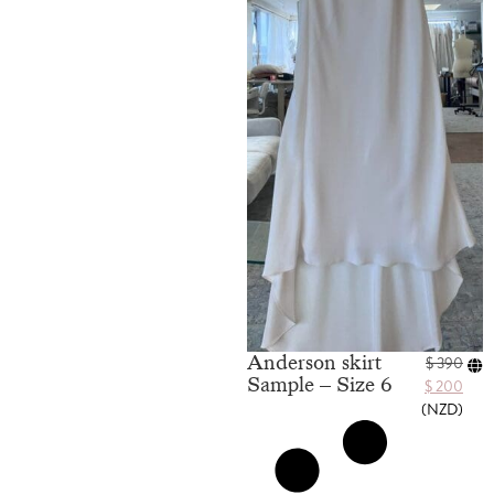
Anderson skirt
$
390
Sample – Size 6
$
200
(
NZD
)