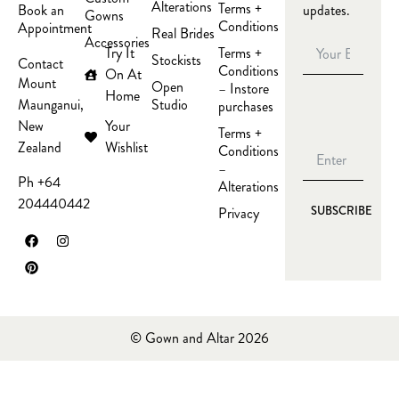
Alterations
Terms +
updates.
Book an
Gowns
Conditions
Appointment
Real Brides
Accessories
Try It
Terms +
Stockists
Contact
Conditions
On At
Mount
Open
– Instore
Home
Studio
Maunganui,
purchases
Your
New
Terms +
Wishlist
Zealand
Conditions
–
Ph +64
Alterations
204440442
Privacy
SUBSCRIBE
© Gown and Altar 2026