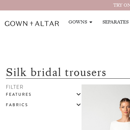
TRY ON
GOWNS
SEPARATES
Silk bridal trousers
FILTER
FEATURES
FABRICS