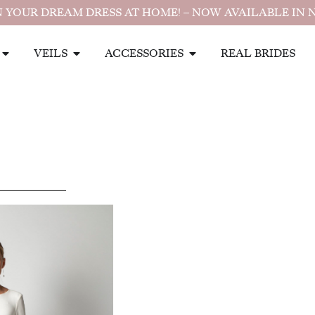
 YOUR DREAM DRESS AT HOME! – NOW AVAILABLE IN 
VEILS
ACCESSORIES
REAL BRIDES