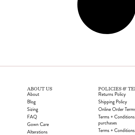
ABOUT US
POLICIES & T
About
Returns Policy
Blog
Shipping Policy
Sizing
Online Order Terms
FAQ
Terms + Conditions
purchases
Gown Care
Terms + Conditions 
Alterations