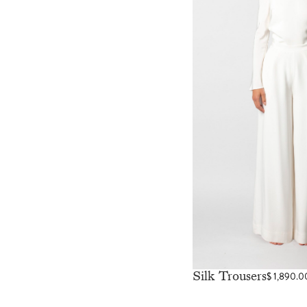
Silk Trousers
$
1,890.0