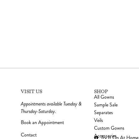
VISIT US
SHOP
All Gowns
Appointments available Tuesday &
Sample Sale
Thursday-Saturday.
Separates
Veils
Book an Appointment
Custom Gowns
Contact
Accessories
Try It On At Home