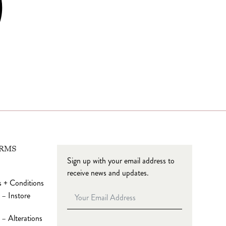
ERMS
Sign up with your email address to
receive news and updates.
 + Conditions
 – Instore
– Alterations