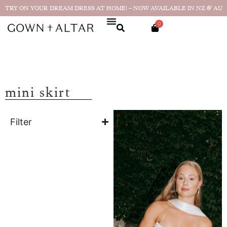
TRY ON YOUR DREAM DRESS AT HOME! – NOW AVAILABLE IN NZ & AU
0
mini skirt
Filter