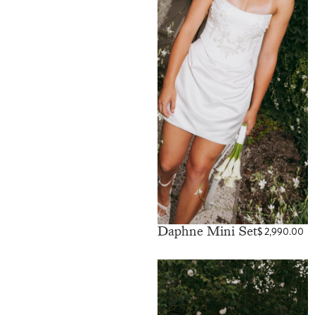
Daphne Mini Set
$
2,990.00