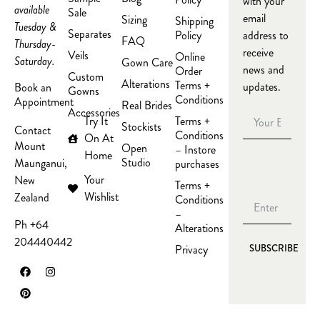
with your
available
Sale
email
Sizing
Shipping
Tuesday &
Separates
Policy
address to
FAQ
Thursday-
receive
Veils
Online
Saturday.
Gown Care
news and
Order
Custom
Alterations
Terms +
updates.
Book an
Gowns
Conditions
Appointment
Real Brides
Accessories
Try It
Terms +
Stockists
Contact
Conditions
On At
Mount
Open
– Instore
Home
Studio
Maunganui,
purchases
Your
New
Terms +
Wishlist
Zealand
Conditions
–
Ph +64
Alterations
204440442
Privacy
SUBSCRIBE