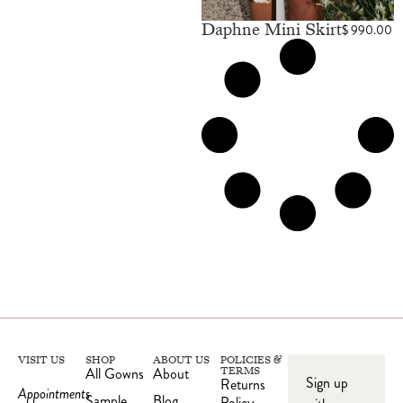
Daphne Mini Skirt
$
990.00
VISIT US
SHOP
ABOUT US
POLICIES &
All Gowns
About
TERMS
Sign up
Returns
Appointments
Sample
Blog
Policy