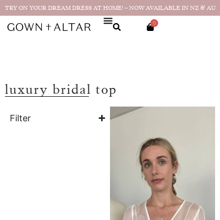
TRY ON YOUR DREAM DRESS AT HOME! – NOW AVAILABLE IN NZ & AU
0
luxury bridal top
Filter