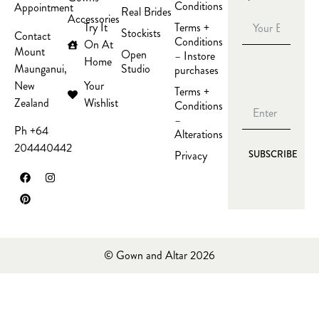
Conditions
Appointment
Real Brides
Accessories
Try It
Terms +
Stockists
Contact
Conditions
On At
Mount
Open
– Instore
Home
Studio
Maunganui,
purchases
Your
New
Terms +
Wishlist
Zealand
Conditions
–
Ph +64
Alterations
204440442
Privacy
SUBSCRIBE
© Gown and Altar 2026