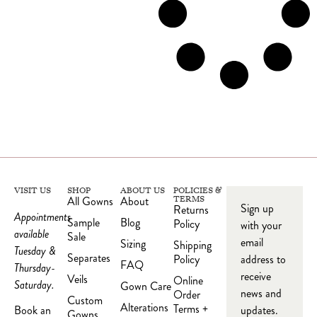
VISIT US
SHOP
ABOUT US
POLICIES &
All Gowns
About
TERMS
Sign up
Returns
Appointments
Sample
Blog
Policy
with your
available
Sale
email
Sizing
Shipping
Tuesday &
Separates
Policy
address to
FAQ
Thursday-
receive
Veils
Online
Saturday.
Gown Care
news and
Order
Custom
Alterations
Terms +
updates.
Book an
Gowns