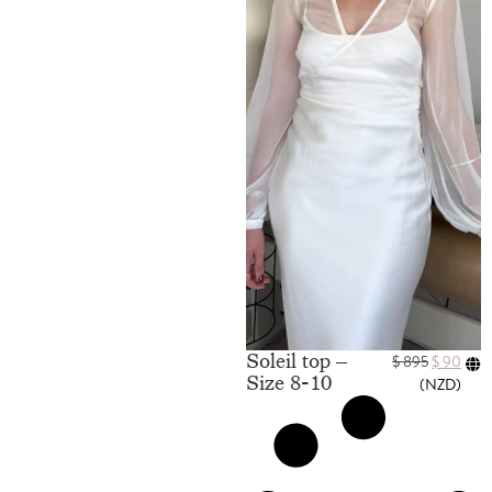
Soleil top –
$
895
$
90
Size 8-10
(
NZD
)