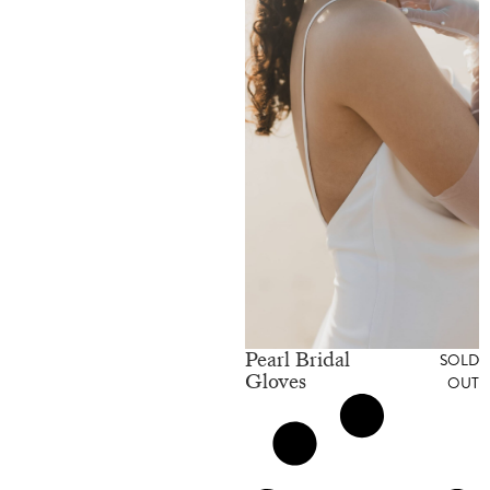
Pearl Bridal
SOLD
Gloves
OUT