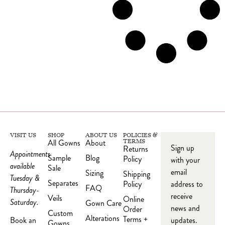
VISIT US
SHOP
ABOUT US
POLICIES &
All Gowns
About
TERMS
Sign up
Returns
Appointments
Sample
Blog
Policy
with your
available
Sale
email
Sizing
Shipping
Tuesday &
Separates
Policy
address to
FAQ
Thursday-
receive
Veils
Online
Saturday.
Gown Care
news and
Order
Custom
Alterations
Terms +
updates.
Book an
Gowns