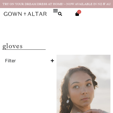
TRY ON YOUR DREAM DRESS AT HOME! – NOW AVAILABLE IN NZ & AU
0
gloves
Filter