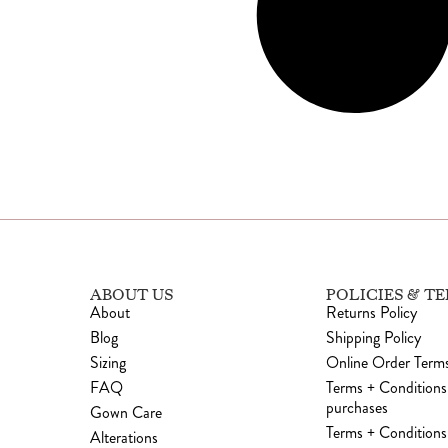
ABOUT US
POLICIES & T
About
Returns Policy
Blog
Shipping Policy
Sizing
Online Order Terms
FAQ
Terms + Conditions
purchases
Gown Care
Terms + Conditions 
Alterations