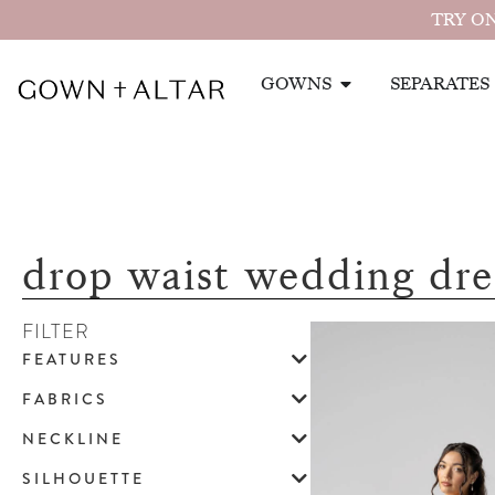
TRY ON
GOWNS
SEPARATES
drop waist wedding dre
FILTER
FEATURES
FABRICS
NECKLINE
SILHOUETTE