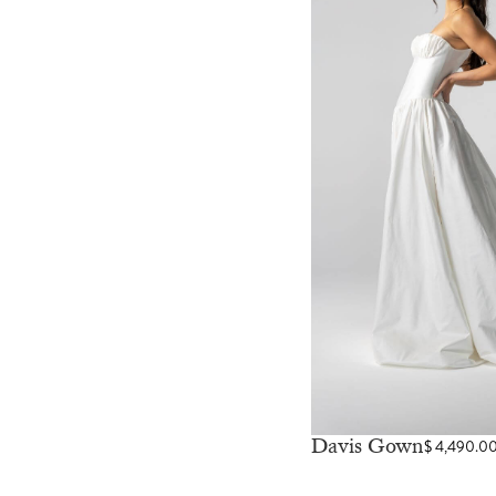
Davis Gown
$
4,490.0