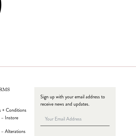
ERMS
Sign up with your email address to
receive news and updates.
 + Conditions
 – Instore
– Alterations