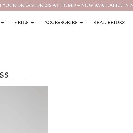
 YOUR DREAM DRESS AT HOME! – NOW AVAILABLE IN 
VEILS
ACCESSORIES
REAL BRIDES
ss