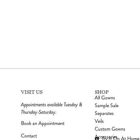
VISIT US
SHOP
All Gowns
Appointments available Tuesday &
Sample Sale
Thursday-Saturday.
Separates
Veils
Book an Appointment
Custom Gowns
Contact
Accessories
Try It On At Home