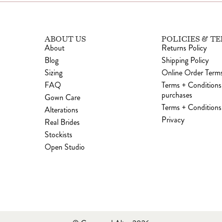
ABOUT US
POLICIES & T
About
Returns Policy
Blog
Shipping Policy
Sizing
Online Order Terms
FAQ
Terms + Conditions
purchases
Gown Care
Terms + Conditions 
Alterations
Privacy
Real Brides
Stockists
Open Studio