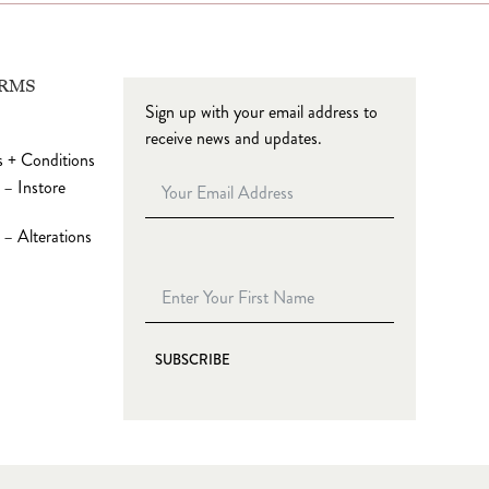
ERMS
Sign up with your email address to
receive news and updates.
 + Conditions
 – Instore
– Alterations
SUBSCRIBE