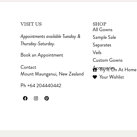
VISIT US
SHOP
All Gowns
Appointments available Tuesday &
Sample Sale
Thursday-Saturday.
Separates
Veils
Book an Appointment
Custom Gowns
Contact
Accessories
Try It On At Home
Mount Maunganui, New Zealand
Your Wishlist
Ph +64 204440442