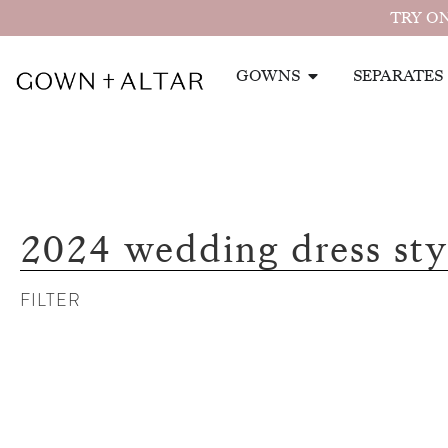
TRY ON
GOWNS
SEPARATES
2024 wedding dress sty
FILTER