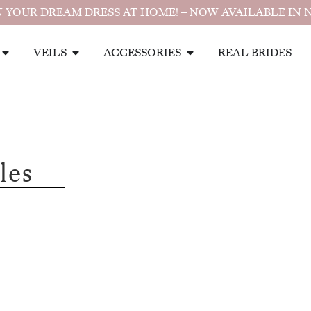
 YOUR DREAM DRESS AT HOME! – NOW AVAILABLE IN 
VEILS
ACCESSORIES
REAL BRIDES
les