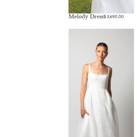
Melody Dress
$
3,690.00