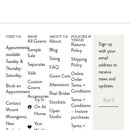
VISIT US
SHOP
ABOUT US
POLICIES &
All Gowns
About
TERMS
Sign up
Returns
Appointments
Sample
Blog
Policy
with your
available
Sale
email
Sizing
Shipping
Tuesday &
Separates
Policy
address to
FAQ
Thursday-
receive
Veils
Online
Saturday.
Gown Care
news and
Order
Custom
Alterations
Terms +
updates.
Book an
Gowns
Conditions
Appointment
Real Brides
Accessories
Try It
Terms +
Stockists
Contact
Conditions
On At
Mount
Open
– Instore
Home
Studio
Maunganui,
purchases
Your
New
Terms +