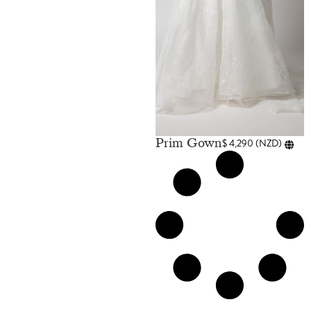
Prim Gown
$
4,290
(
NZD
)