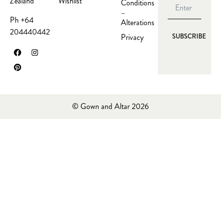
Wishlist
Zealand
Conditions
–
Ph +64
Alterations
204440442
Privacy
SUBSCRIBE
© Gown and Altar 2026