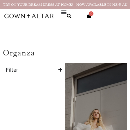
TRY ON YOUR DREAM DRESS AT HOME! – NOW AVAILABLE IN NZ & AU
0
Organza
Filter