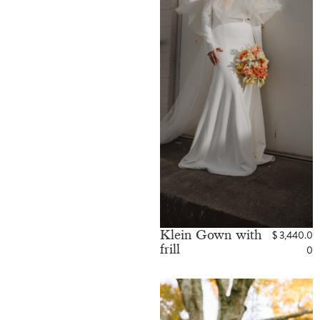
Klein Gown with
$
3,440.0
frill
0