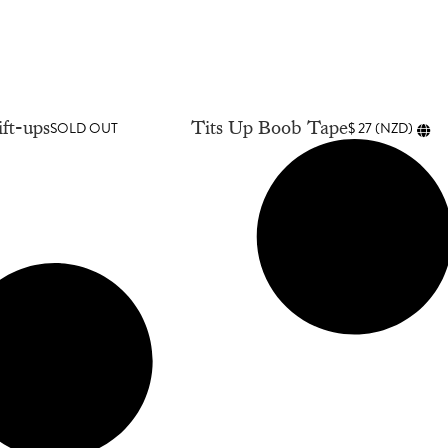
ft-ups
Tits Up Boob Tape
SOLD OUT
$
27
(
NZD
)