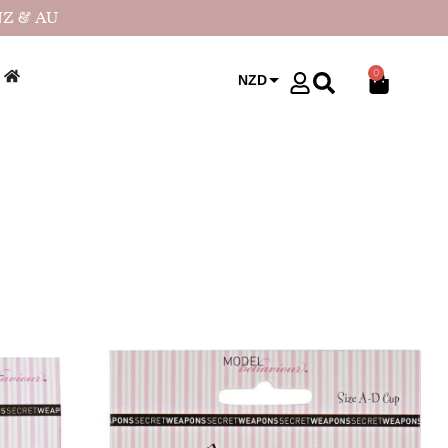
NZ & AU
0
NZD
USD