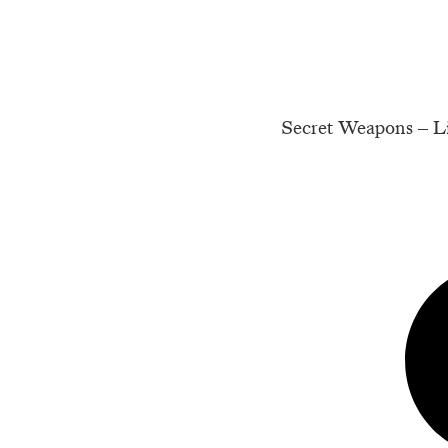
Secret Weapons – Li