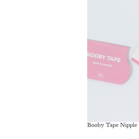
Booby Tape Nipple