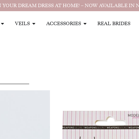
 YOUR DREAM DRESS AT HOME! – NOW AVAILABLE IN 
VEILS
ACCESSORIES
REAL BRIDES