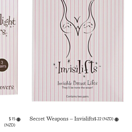
Secret Weapons – Invislifts
$
15
$
22
(
NZD
)
(
NZD
)