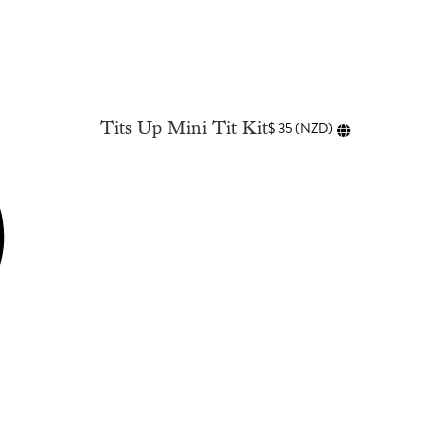
Tits Up Mini Tit Kit
$
35
(
NZD
)