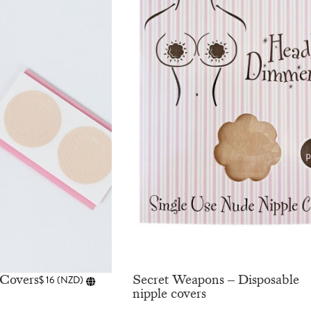
 Covers
Secret Weapons – Disposable
$
16
(
NZD
)
nipple covers