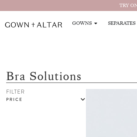
TRY ON
GOWNS
SEPARATES
Bra Solutions
FILTER
PRICE