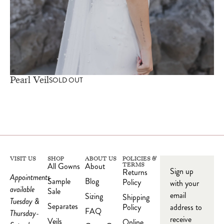
Pearl Veil
SOLD OUT
VISIT US
SHOP
ABOUT US
POLICIES &
All Gowns
About
TERMS
Sign up
Returns
Appointments
Sample
Blog
Policy
with your
available
Sale
email
Sizing
Shipping
Tuesday &
Separates
Policy
address to
FAQ
Thursday-
receive
Veils
Online