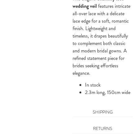
wedding veil
features intricate
all-over lace with a delicate
lace edge for a soft, romantic
finish. Lightweight and
timeless, it drapes beautifully
to complement both classic
and modern bridal gowns. A
refined statement piece for
brides seeking effortless
elegance.
In stock
2.3m long, 150cm wide
SHIPPING
RETURNS