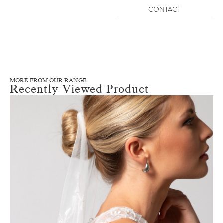
CONTACT
MORE FROM OUR RANGE
Recently Viewed Product