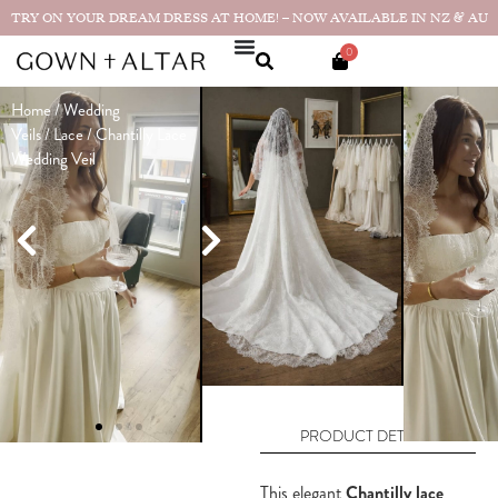
TRY ON YOUR DREAM DRESS AT HOME! – NOW AVAILABLE IN NZ & AU
0
Home
/
Wedding
Chantilly
Veils
/
Lace
/ Chantilly Lace
Lace Wedding
Wedding Veil
Veil
$
495
$
249
(
NZD
)
Only 1 left in stock
ADD TO CART
PRODUCT DETAILS
This elegant
Chantilly lace