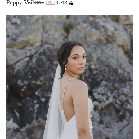
Poppy Veil
$
595
$
395
(
NZD
)