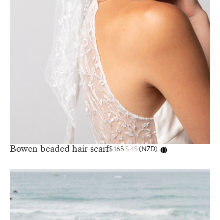
Bowen beaded hair scarf
$
165
$
45
(
NZD
)