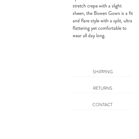
stretch crepe with a slight
sheen, the Bowen Gown is a fit
and flare style with a split, ultra
flattering yet comfortable to
wear all day long.
SHIPPING
RETURNS
CONTACT