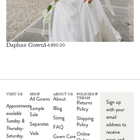
Daphne Gown
$
4,890.00
VISIT US
SHOP
ABOUT US
POLICIES &
All Gowns
About
TERMS
Sign up
Returns
Appointments
Sample
Blog
Policy
with your
available
Sale
email
Sizing
Shipping
Tuesday &
Separates
Policy
address to
FAQ
Thursday-
receive
Veils
Online
Saturday.
Gown Care
news and