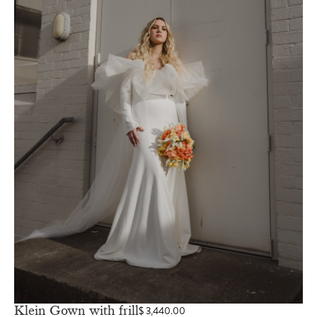
Klein Gown with frill
$
3,440.00