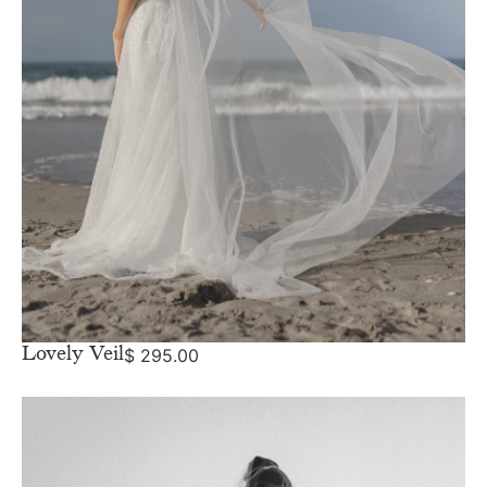
Lovely Veil
$
295.00