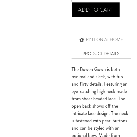
ADD TO CART
TRY IT ON AT HOME
PRODUCT DETAILS
The Bowen Gown is both
minimal and sleek, with fun
and flirty details. Featuring an
eye-catching high neck made
from sheer beaded lace. The
open back shows off the
intricate lace design. The neck
is fastened with pearl buttons
and can be styled with an
optional bow. Made from