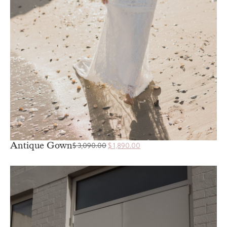
Antique Gown
$
3,090.00
$
1,890.00