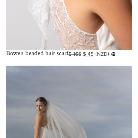
Bowen beaded hair scarf
$
165
$
45
(
NZD
)