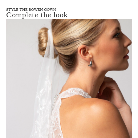
STYLE THE BOWEN GOWN
Complete the look