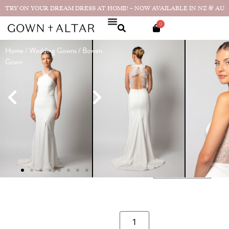
TRY ON YOUR DREAM DRESS AT HOME! – NOW AVAILABLE IN NZ & AU
0
Home
/
Wedding Gowns
/ Bowen
Bowen Gown
Gown
$
2,990.00
$
490.00
Sample sizes available in sizes 8
and 14!
SIZE GUIDE
CHOOSE YOUR SIZE
SIZE