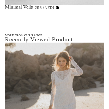
Minimal Veil
$
295
(
NZD
)
MORE FROM OUR RANGE
Recently Viewed Product